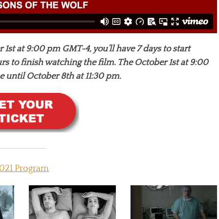
 1st at 9:00 pm GMT-4, you’ll have 7 days to start
s to finish watching the film. The October 1st at 9:00
until October 8th at 11:30 pm.
021 Program