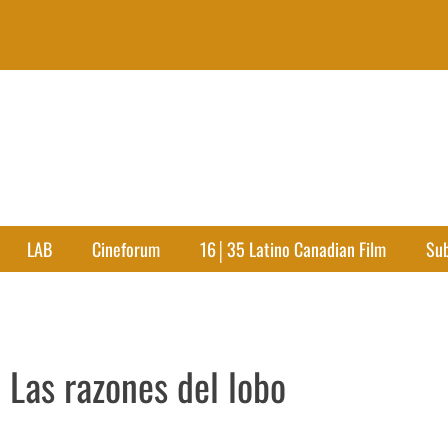
LAB
Cineforum
16│35 Latino Canadian Film
Su
 Las razones del lobo