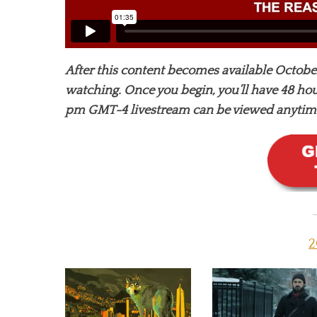
After this content becomes available October
watching. Once you begin, you’ll have 48 hour
pm GMT-4 livestream can be viewed anytime 
2