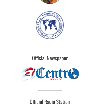
Official Newspaper
Official Radio Station