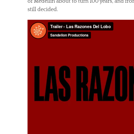
of Medellín about to turn 100 years, and fro
still decided.