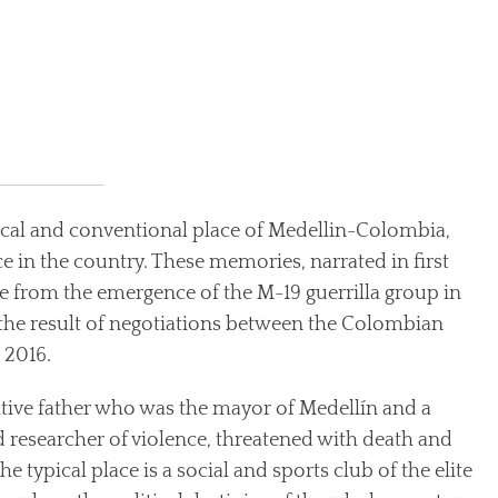
pical and conventional place of Medellin-Colombia,
nce in the country. These memories, narrated in first
 from the emergence of the M-19 guerrilla group in
e, the result of negotiations between the Colombian
 2016.
ative father who was the mayor of Medellín and a
d researcher of violence, threatened with death and
he typical place is a social and sports club of the elite