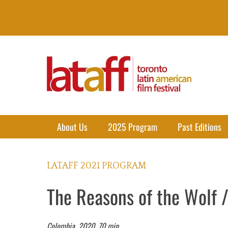
Lataff
The best of Latin American Cinema in Toronto
Primary Menu
Skip
About Us
2025 Program
Past Editions
to
content
LATAFF 2021 PROGRAM
The Reasons of the Wolf /
Colombia, 2020. 70 min