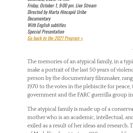
Friday, October 1, 9:00 pm. Live Stream
Directed by Marta Hincapié Uribe
Documentary
With English subtitles
Special Presentation
Go back to the 2021 Program »
The memories of an atypical family, in a ty
make a portrait of the last 50 years of viole
person by the documentary filmmaker, range
1970 to the votes in the plebiscite for peac
government and the FARC guerrilla group in
The atypical family is made up of a conserv
mother who is an academic, intellectual, an
exiled as a result of her ideas and research. T