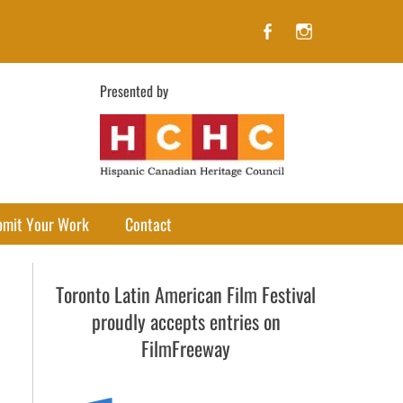
Facebook
Instagram
Presented by
bmit Your Work
Contact
Toronto Latin American Film Festival
proudly accepts entries on
FilmFreeway