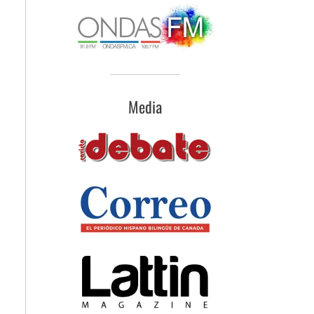
Media