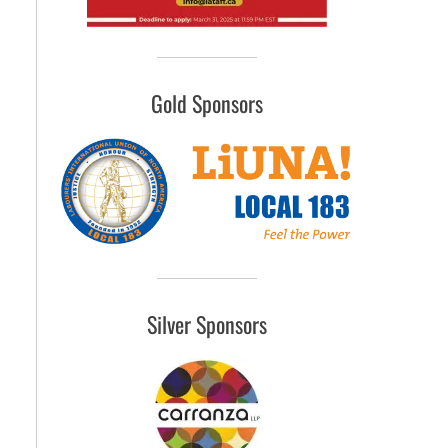
Gold Sponsors
Silver Sponsors