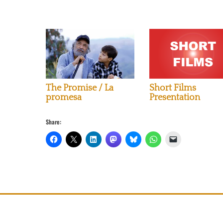
The Promise / La
Short Films
promesa
Presentation
Share: