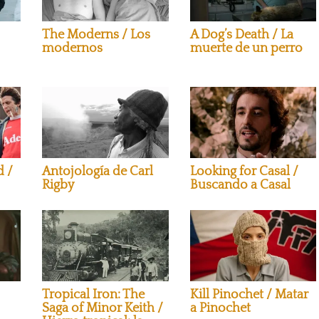
The Moderns / Los
A Dog’s Death / La
modernos
muerte de un perro
Looking for Casal /
d /
Antojología de Carl
Buscando a Casal
Rigby
Tropical Iron: The
Kill Pinochet / Matar
Saga of Minor Keith /
a Pinochet