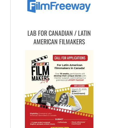
LAB FOR CANADIAN / LATIN
AMERICAN FILMAKERS