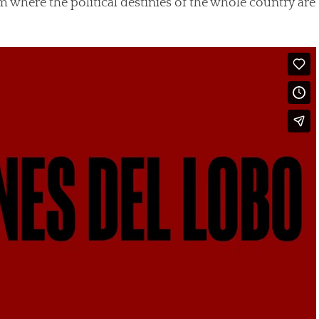
m where the political destinies of the whole country are