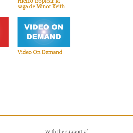
Hierro tropical: la
saga de Minor Keith
Video On Demand
With the support of