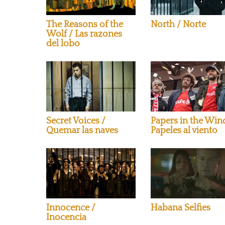
The Reasons of the
North / Norte
Wolf / Las razones
del lobo
Secret Voices /
Papers in the Win
Quemar las naves
Papeles al viento
Innocence /
Habana Selfies
Inocencia