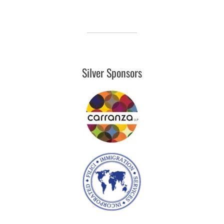
Silver Sponsors