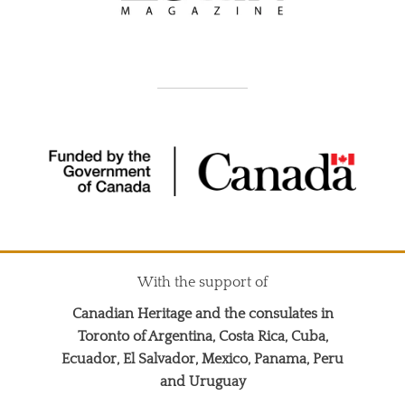
With the support of
Canadian Heritage and the consulates in
Toronto of Argentina, Costa Rica, Cuba,
Ecuador, El Salvador, Mexico, Panama, Peru
and Uruguay