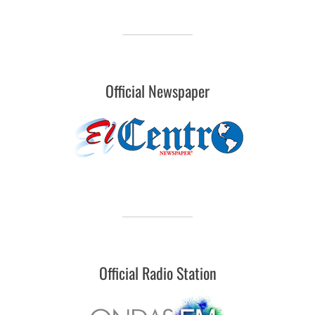
Official Newspaper
Official Radio Station