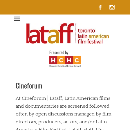
Facebook
Insta
Lataff
The best of Latin American Cinema in Toronto
Presented by
Cineforum
At Cineforum│Lataff, Latin American films
and documentaries are screened followed
often by open discussions managed by film
directors, producers, actors, and/or Latin
American Film Festival, Lataff, staff. It’s a