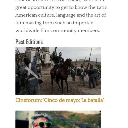
great opportunity to get to know the Latin
American culture, language and the art of
film making from such an important
worldwide film community members.
Past Editions
Cineforum: ‘Cinco de mayo: La batalla’