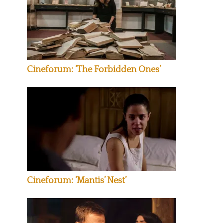
Cineforum: ‘The Forbidden Ones’
Cineforum: ‘Mantis’ Nest’