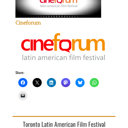
Cineforum
Share:
Toronto Latin American Film Festival