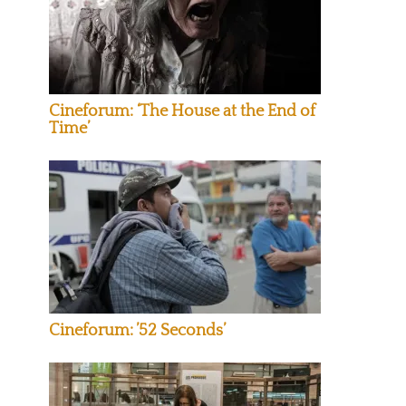
Cineforum: ‘The House at the End of
Time’
Cineforum: ’52 Seconds’