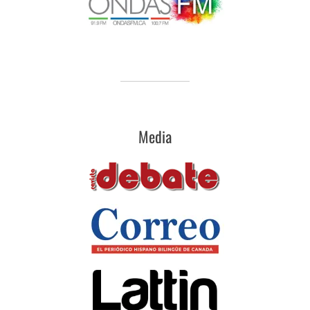
Media