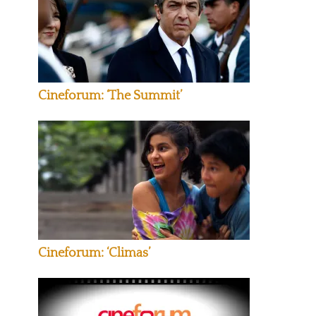
Cineforum: ‘The Summit’
Cineforum: ‘Climas’