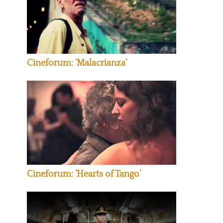
Cineforum: ‘Malacrianza’
Cineforum: ‘Hearts of Tango’