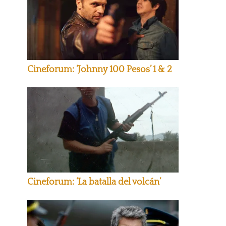
Cineforum: ‘Johnny 100 Pesos’ 1 & 2
Cineforum: ‘La batalla del volcán’