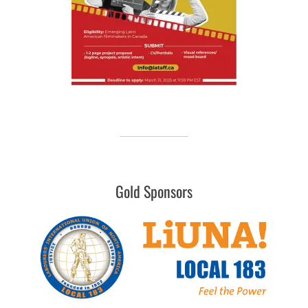
Gold Sponsors