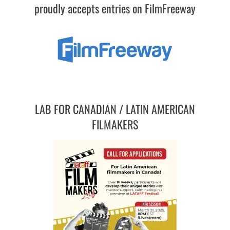
proudly accepts entries on FilmFreeway
LAB FOR CANADIAN / LATIN AMERICAN
FILMAKERS