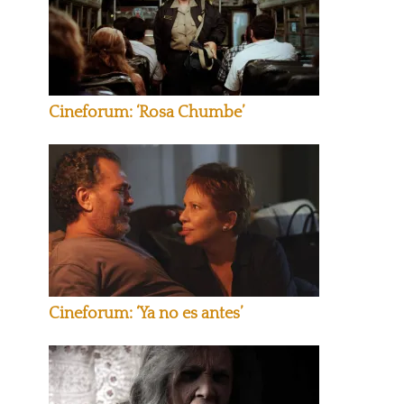
Cineforum: ‘Rosa Chumbe’
Cineforum: ‘Ya no es antes’