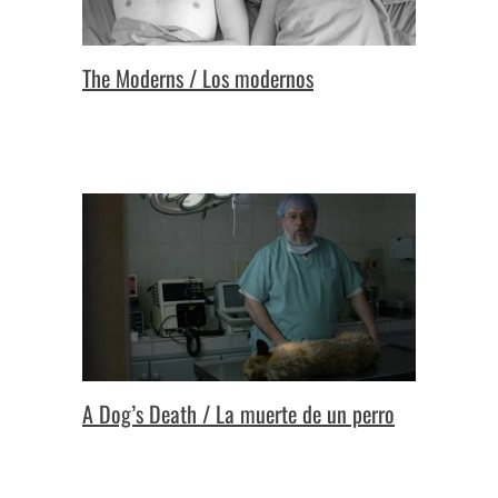
The Moderns / Los modernos
A Dog’s Death / La muerte de un perro