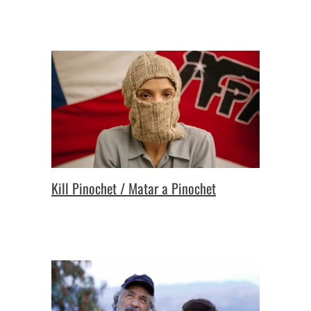
Kill Pinochet / Matar a Pinochet