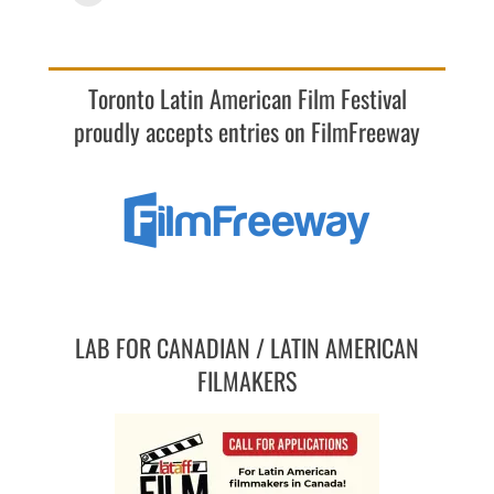
Toronto Latin American Film Festival
proudly accepts entries on FilmFreeway
LAB FOR CANADIAN / LATIN AMERICAN
FILMAKERS