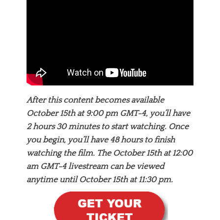
After this content becomes available
October 15th at 9:00 pm GMT-4, you’ll have
2 hours 30 minutes to start watching. Once
you begin, you’ll have 48 hours to finish
watching the film. The October 15th at 12:00
am GMT-4 livestream can be viewed
anytime until October 15th at 11:30 pm.