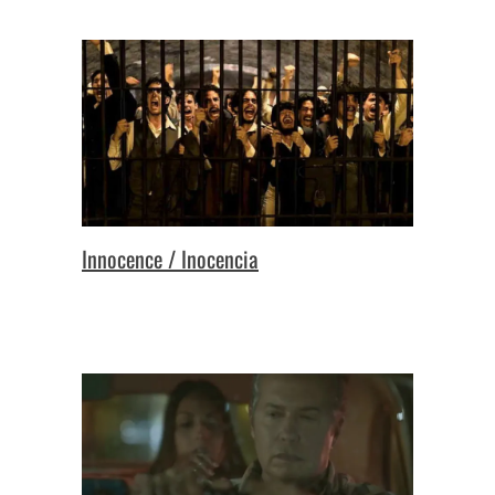
Innocence / Inocencia