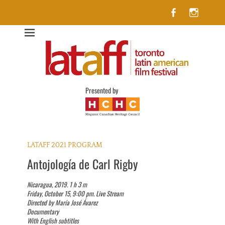
Facebook
Insta
Lataff
The best of Latin American Cinema in Toronto
Presented by
LATAFF 2021 PROGRAM
Antojología de Carl Rigby
Nicaragua, 2019. 1 h 3 m
Friday, October 15, 9:00 pm. Live Stream
Directed by María José Ávarez
Documentary
With English subtitles