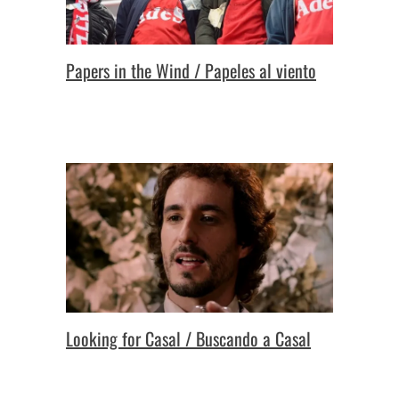
Papers in the Wind / Papeles al viento
Looking for Casal / Buscando a Casal