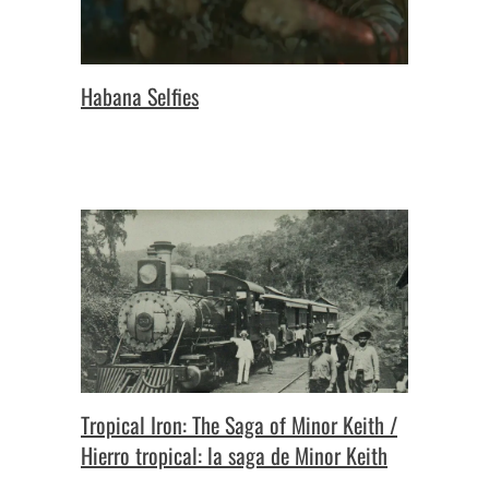
Habana Selfies
Tropical Iron: The Saga of Minor Keith /
Hierro tropical: la saga de Minor Keith