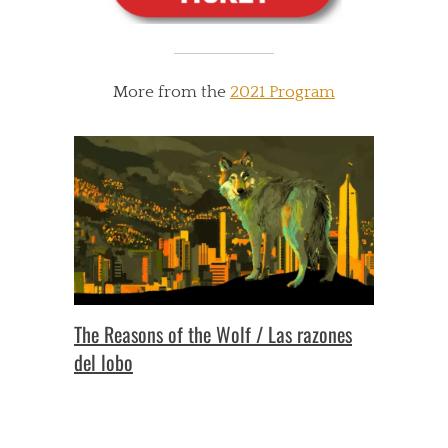
More from the
2021 Program
The Reasons of the Wolf / Las razones
del lobo