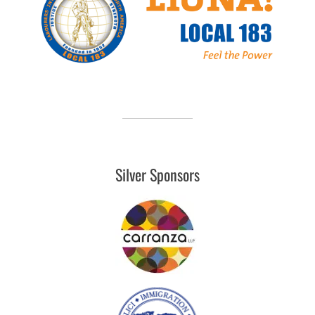
Silver Sponsors