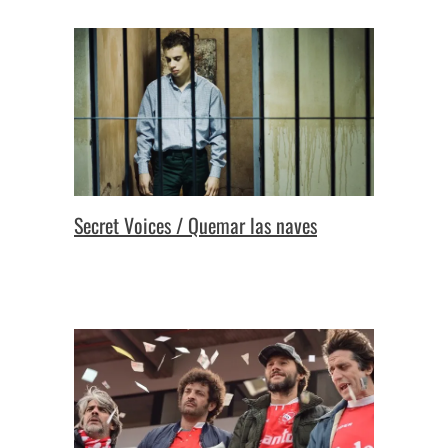
Secret Voices / Quemar las naves