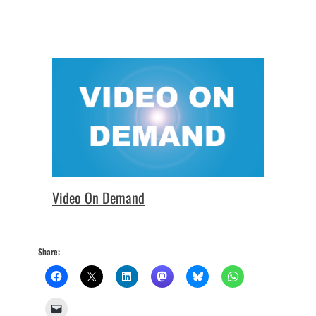
Video On Demand
Share: