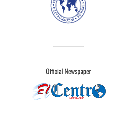
Official Newspaper