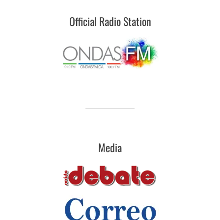
Official Radio Station
Media