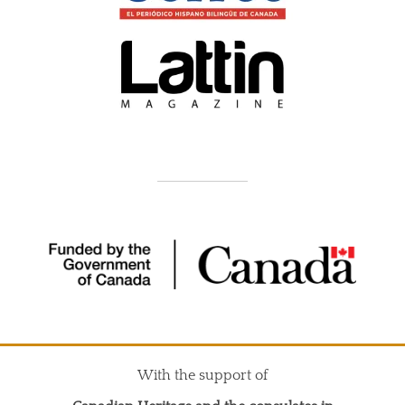
With the support of