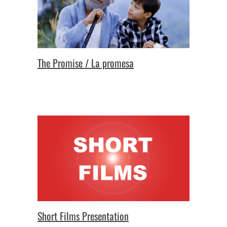
The Promise / La promesa
Short Films Presentation