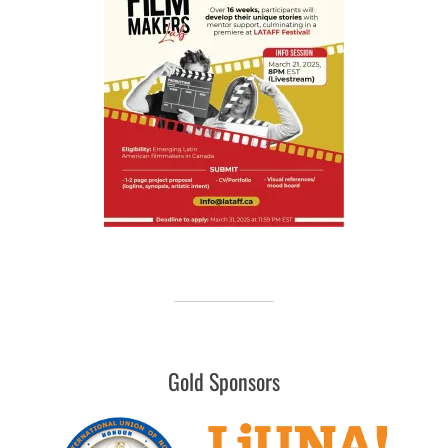
Gold Sponsors