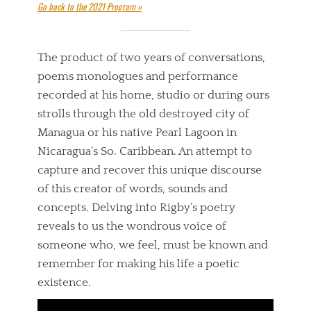
Go back to the 2021 Program »
The product of two years of conversations,
poems monologues and performance
recorded at his home, studio or during ours
strolls through the old destroyed city of
Managua or his native Pearl Lagoon in
Nicaragua’s So. Caribbean. An attempt to
capture and recover this unique discourse
of this creator of words, sounds and
concepts. Delving into Rigby’s poetry
reveals to us the wondrous voice of
someone who, we feel, must be known and
remember for making his life a poetic
existence.