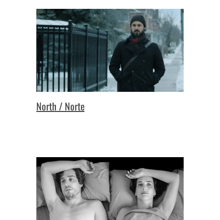
North / Norte