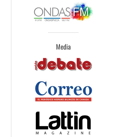
Media