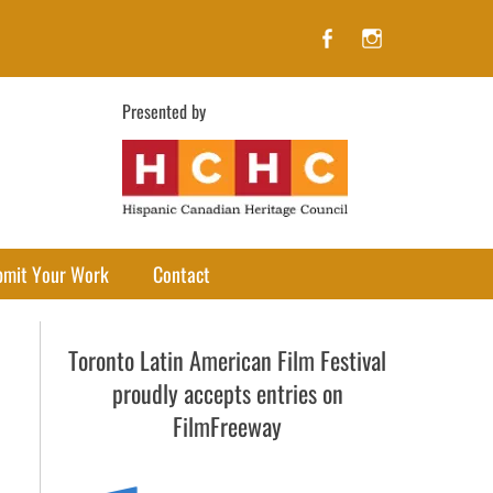
Facebook
Instagram
Presented by
bmit Your Work
Contact
Toronto Latin American Film Festival
proudly accepts entries on
FilmFreeway