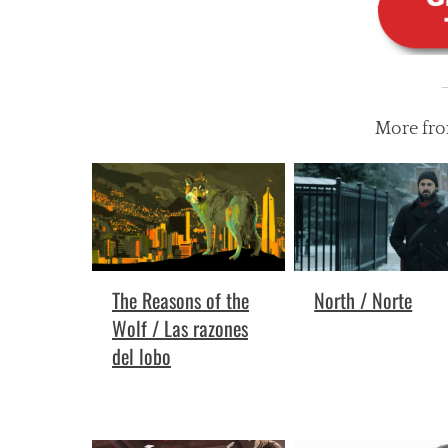
More fr
North / Norte
The Reasons of the
Wolf / Las razones
del lobo