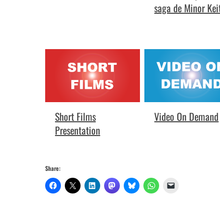
saga de Minor Kei
Video On Demand
Short Films
Presentation
Share: