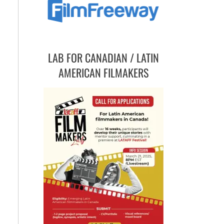
LAB FOR CANADIAN / LATIN
AMERICAN FILMAKERS