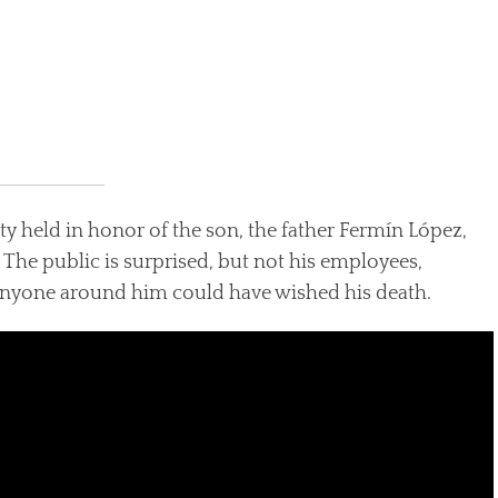
arty held in honor of the son, the father Fermín López,
The public is surprised, but not his employees,
 anyone around him could have wished his death.