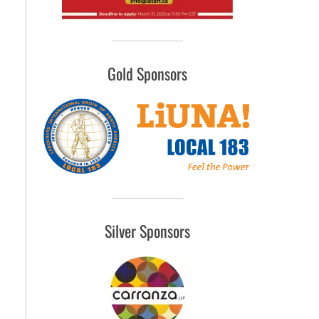
Gold Sponsors
Silver Sponsors