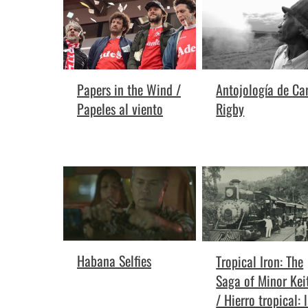
Antojología de Car
Papers in the Wind /
Rigby
Papeles al viento
Habana Selfies
Tropical Iron: The
Saga of Minor Kei
/ Hierro tropical: 