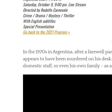
Saturday, October 9, 9:00 pm. Live Stream
Directed by Rodolfo Carnevale
Crime / Drama / Mystery / Thriller
With English subtitles
Special Presentation
Go back to the 2021 Program »
In the 1970s in Argentina, after a farewell p
appears to have been murdered on his desk. 
domestic staff, or even his own family – as