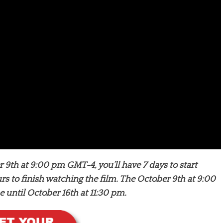
 9th at 9:00 pm GMT-4, you’ll have 7 days to start
rs to finish watching the film. The October 9th at 9:00
until October 16th at 11:30 pm.