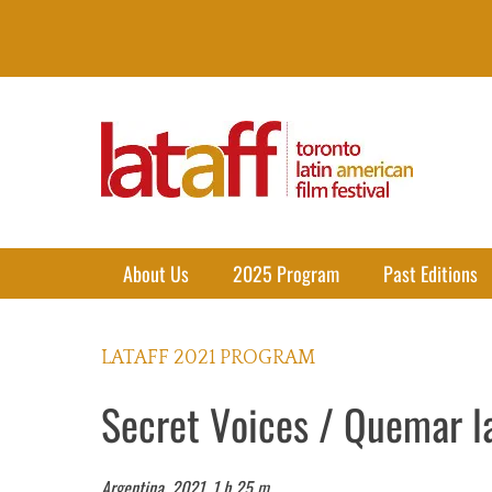
Lataff
The best of Latin American Cinema in Toronto
Primary Menu
Skip
About Us
2025 Program
Past Editions
to
content
LATAFF 2021 PROGRAM
Secret Voices / Quemar l
Argentina, 2021. 1 h 25 m