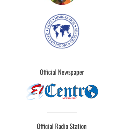
Official Newspaper
Official Radio Station