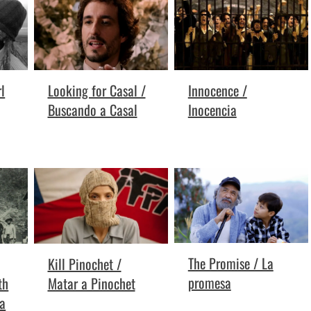
l
Looking for Casal /
Innocence /
Buscando a Casal
Inocencia
The Promise / La
Kill Pinochet /
promesa
th
Matar a Pinochet
la