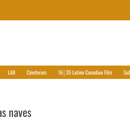
LAB
Cineforum
16│35 Latino Canadian Film
Su
as naves