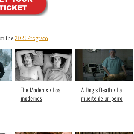
om the
2021 Program
A Dog’s Death / La
The Moderns / Los
muerte de un perro
modernos