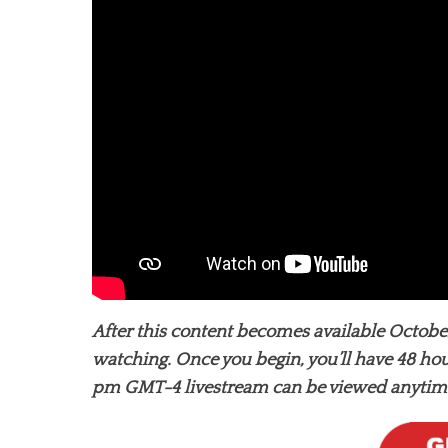
After this content becomes available October
watching. Once you begin, you’ll have 48 hou
pm GMT-4 livestream can be viewed anytime 