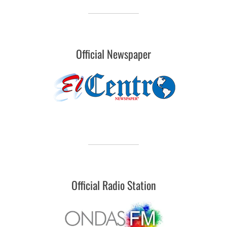
Official Newspaper
Official Radio Station