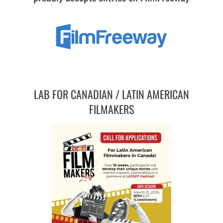
LAB FOR CANADIAN / LATIN AMERICAN
FILMAKERS