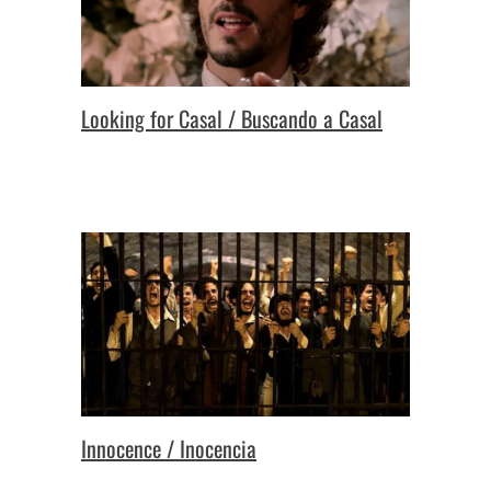
Looking for Casal / Buscando a Casal
Innocence / Inocencia