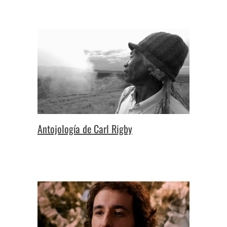
Antojología de Carl Rigby