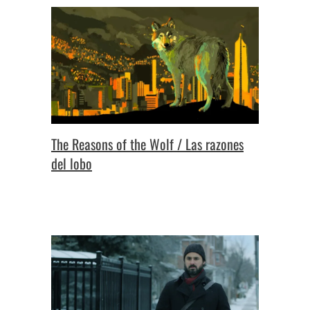
The Reasons of the Wolf / Las razones
del lobo