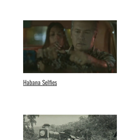
Habana Selfies