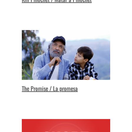
The Promise / La promesa