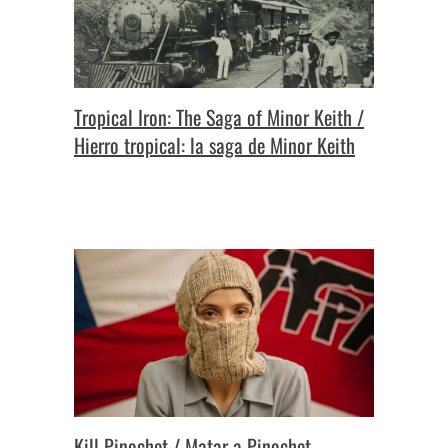
Tropical Iron: The Saga of Minor Keith /
Hierro tropical: la saga de Minor Keith
Kill Pinochet / Matar a Pinochet