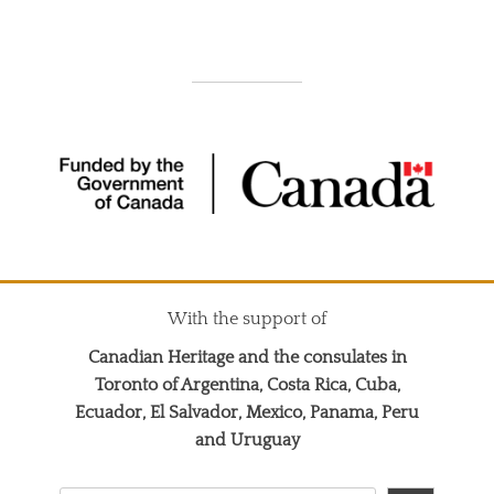
With the support of
Canadian Heritage and the consulates in
Toronto of Argentina, Costa Rica, Cuba,
Ecuador, El Salvador, Mexico, Panama, Peru
and Uruguay