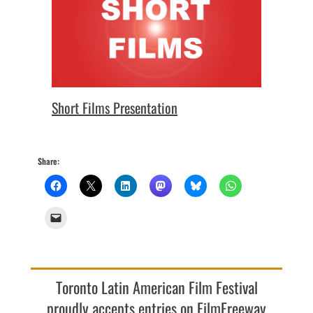
Short Films Presentation
Share:
Toronto Latin American Film Festival
proudly accepts entries on FilmFreeway