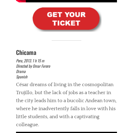
Chicama
Peru, 2013. 1 h 15 m
Directed by Omar Forero
Drama
Spanish
César dreams of living in the cosmopolitan
Trujillo, but the lack of jobs as a teacher in
the city leads him to a bucolic Andean town,
where he inadvertently falls in love with his
little students, and with a captivating
colleague.