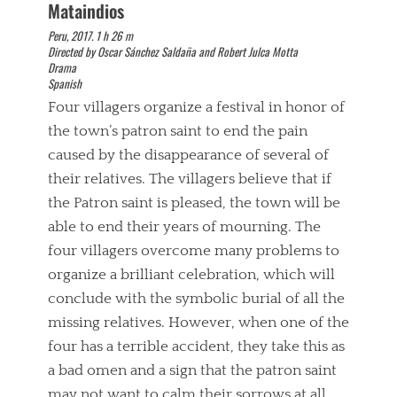
Mataindios
Peru, 2017. 1 h 26 m
Directed by Oscar Sánchez Saldaña and Robert Julca Motta
Drama
Spanish
Four villagers organize a festival in honor of
the town’s patron saint to end the pain
caused by the disappearance of several of
their relatives. The villagers believe that if
the Patron saint is pleased, the town will be
able to end their years of mourning. The
four villagers overcome many problems to
organize a brilliant celebration, which will
conclude with the symbolic burial of all the
missing relatives. However, when one of the
four has a terrible accident, they take this as
a bad omen and a sign that the patron saint
may not want to calm their sorrows at all.