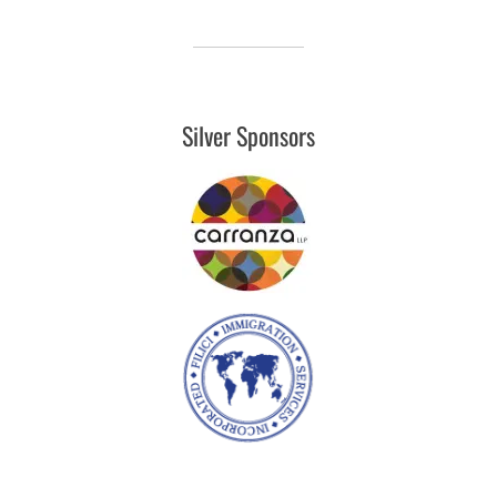
Silver Sponsors