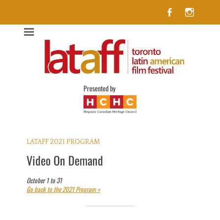
Facebook
Insta
Lataff
The best of Latin American Cinema in Toronto
Presented by
LATAFF 2021 PROGRAM
Video On Demand
October 1 to 31
Go back to the 2021 Program »