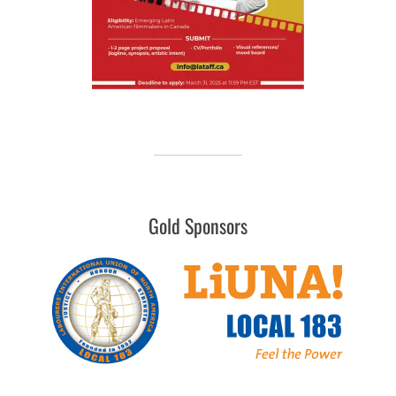
Gold Sponsors