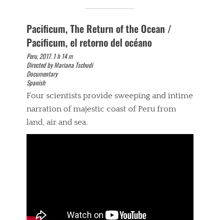
Pacificum, The Return of the Ocean /
Pacificum, el retorno del océano
Peru, 2017. 1 h 14 m
Directed by Mariana Tschudi
Documentary
Spanish
Four scientists provide sweeping and intime
narration of majestic coast of Peru from
land, air and sea.