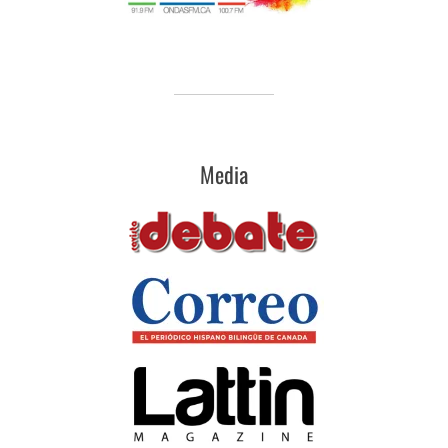
Media