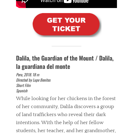
Dalila, the Guardian of the Mount / Dalila,
la guardiana del monte
Peru, 2018. 18 m
Directed by Lupe Benites
Short Film
Spanish
While looking for her chickens in the forest
of her community, Dalila discovers a group
of land traffickers who reveal their dark
intentions. With the help of her fellow
students, her teacher, and her grandmother,