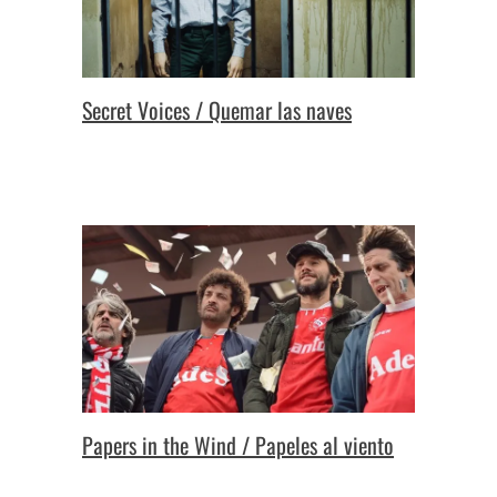
Secret Voices / Quemar las naves
Papers in the Wind / Papeles al viento