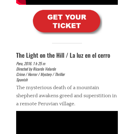
The Light on the Hill / La luz en el cerro
Peru, 2016. 1 h 25 m
Directed by Ricardo Velarde
Crime / Horror / Mystery / Thriller
Spanish
The mysterious death of a mountain
shepherd awakens greed and superstition in
a remote Peruvian village.