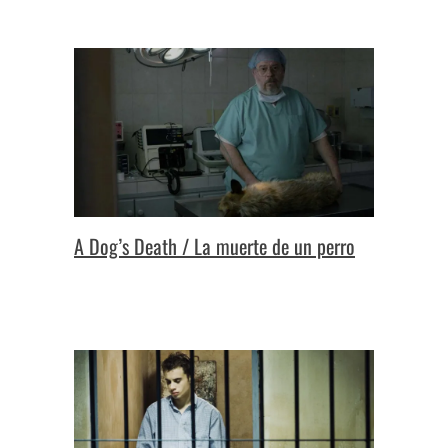
A Dog’s Death / La muerte de un perro