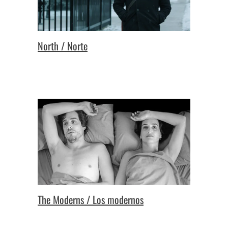
North / Norte
The Moderns / Los modernos