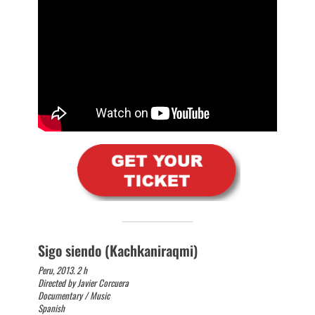
Sigo siendo (Kachkaniraqmi)
Peru, 2013. 2 h
Directed by Javier Corcuera
Documentary / Music
Spanish