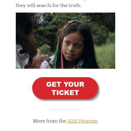
they will search for the truth.
More from the
2021 Program