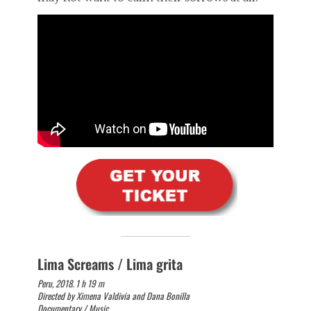
Lima Screams / Lima grita
Peru, 2018. 1 h 19 m
Directed by Ximena Valdivia and Dana Bonilla
Documentary / Music