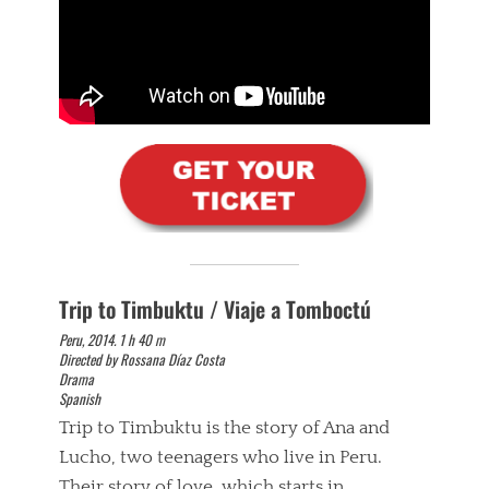
Trip to Timbuktu / Viaje a Tomboctú
Peru, 2014. 1 h 40 m
Directed by Rossana Díaz Costa
Drama
Spanish
Trip to Timbuktu is the story of Ana and
Lucho, two teenagers who live in Peru.
Their story of love, which starts in