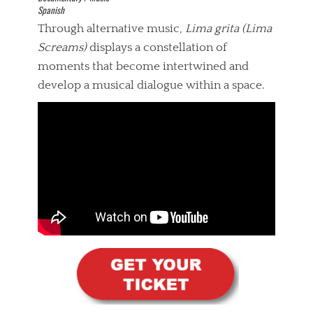
Spanish
Through alternative music,
Lima grita (Lima
Screams)
displays a constellation of
moments that become intertwined and
develop a musical dialogue within a space.