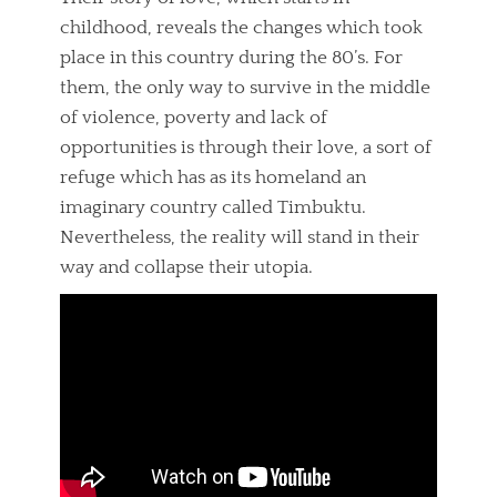
childhood, reveals the changes which took
place in this country during the 80’s. For
them, the only way to survive in the middle
of violence, poverty and lack of
opportunities is through their love, a sort of
refuge which has as its homeland an
imaginary country called Timbuktu.
Nevertheless, the reality will stand in their
way and collapse their utopia.