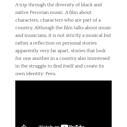
A trip through the diversity of black and
native Peruvian music. A film about
characters, characters who are part of a
country. Although the film talks about music
and musicians, it is not strictly a musical but
rather a reflection on personal stories
apparently very far apart, stories that look
for one another in a country also immersed
in the struggle to find itself and create its
own identity: Peru.