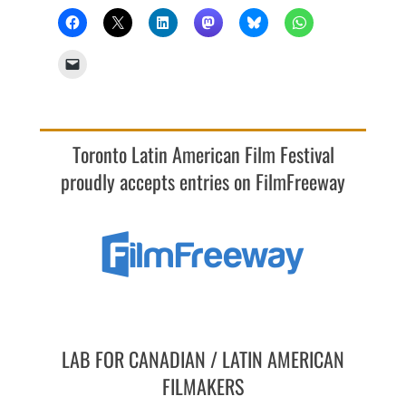
Toronto Latin American Film Festival
proudly accepts entries on FilmFreeway
LAB FOR CANADIAN / LATIN AMERICAN
FILMAKERS