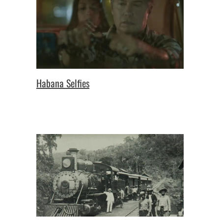
Habana Selfies