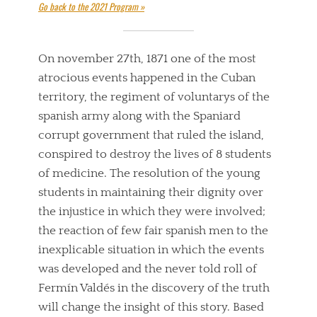
Go back to the 2021 Program »
On november 27th, 1871 one of the most
atrocious events happened in the Cuban
territory, the regiment of voluntarys of the
spanish army along with the Spaniard
corrupt government that ruled the island,
conspired to destroy the lives of 8 students
of medicine. The resolution of the young
students in maintaining their dignity over
the injustice in which they were involved;
the reaction of few fair spanish men to the
inexplicable situation in which the events
was developed and the never told roll of
Fermín Valdés in the discovery of the truth
will change the insight of this story. Based