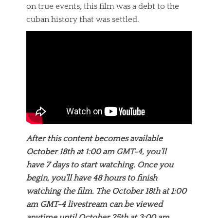
on true events, this film was a debt to the
cuban history that was settled.
After this content becomes available
October 18th at 1:00 am GMT-4, you’ll
have 7 days to start watching. Once you
begin, you’ll have 48 hours to finish
watching the film. The October 18th at 1:00
am GMT-4 livestream can be viewed
anytime until October 25th at 3:00 am.