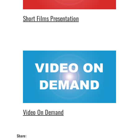
Short Films Presentation
Video On Demand
Share: