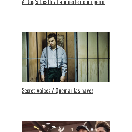
A Dog’s Death / La muerte de un perro
Secret Voices / Quemar las naves