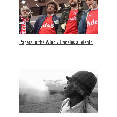
Papers in the Wind / Papeles al viento