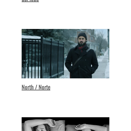
North / Norte