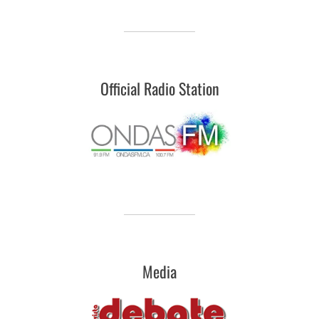
Official Radio Station
Media