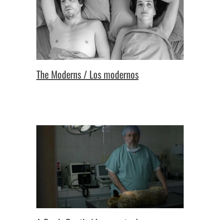
The Moderns / Los modernos