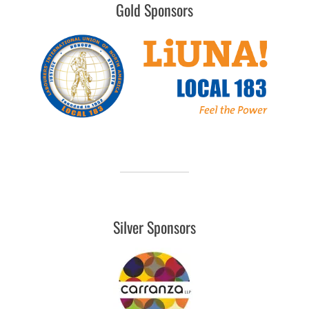
Gold Sponsors
Silver Sponsors