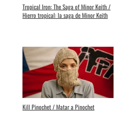
Tropical Iron: The Saga of Minor Keith /
Hierro tropical: la saga de Minor Keith
Kill Pinochet / Matar a Pinochet