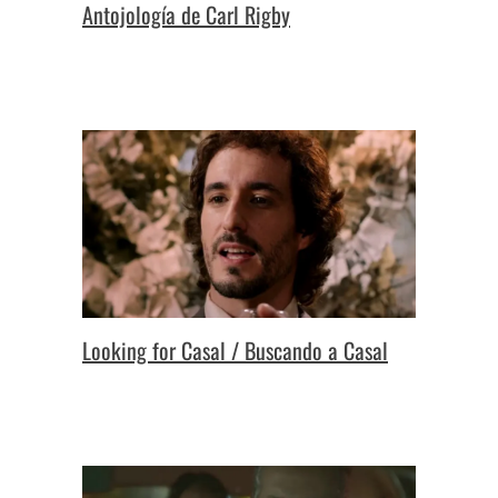
Antojología de Carl Rigby
Looking for Casal / Buscando a Casal