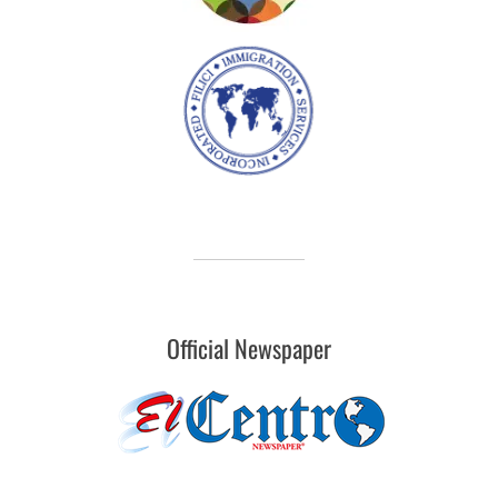
Official Newspaper