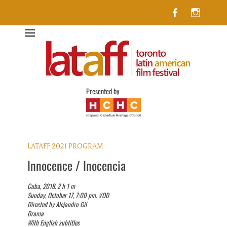
Facebook
Insta
Lataff
The best of Latin American Cinema in Toronto
Presented by
LATAFF 2021 PROGRAM
Innocence / Inocencia
Cuba, 2018. 2 h 1 m
Sunday, October 17, 7:00 pm. VOD
Directed by Alejandro Gil
Drama
With English subtitles