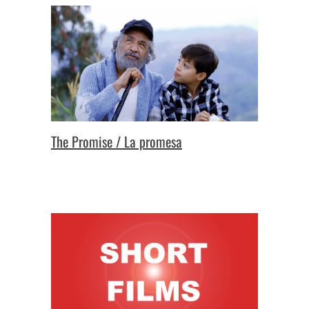
The Promise / La promesa