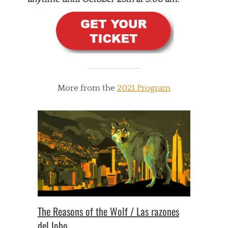
More from the
2021 Program
The Reasons of the Wolf / Las razones
del lobo