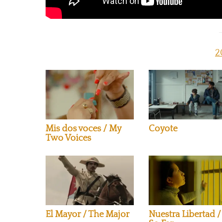
2
Mis dos voces / My
Coyote
Two Voices
El Mayor / The Major
Nuestra Libertad /