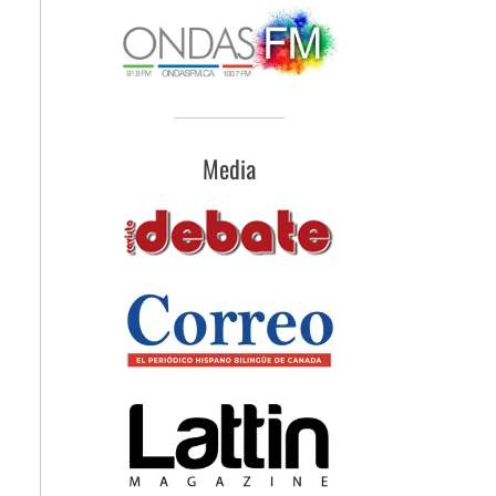
Media