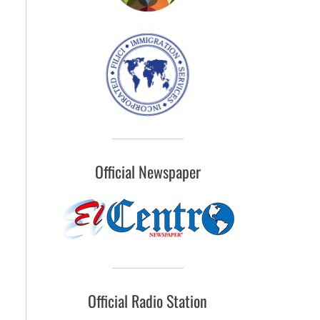
Official Newspaper
Official Radio Station