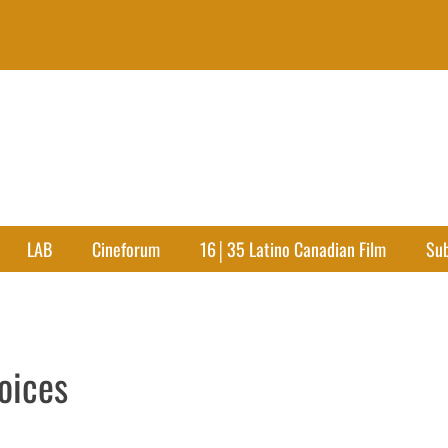
LAB
Cineforum
16│35 Latino Canadian Film
Su
oices