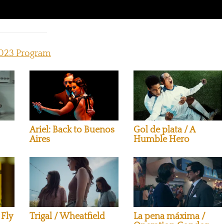
023 Program
Ariel: Back to Buenos
Gol de plata / A
Aires
Humble Hero
 Fly
Trigal / Wheatfield
La pena máxima /