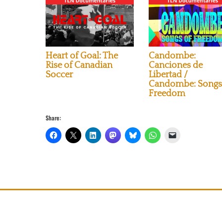
Heart of Goal: The
Candombe:
Rise of Canadian
Canciones de
Soccer
Libertad /
Candombe: Songs
Freedom
Share: