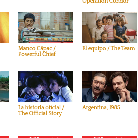
Operation Condor
Manco Cápac /
El equipo / The Team
Powerful Chief
La historia oficial /
Argentina, 1985
The Official Story