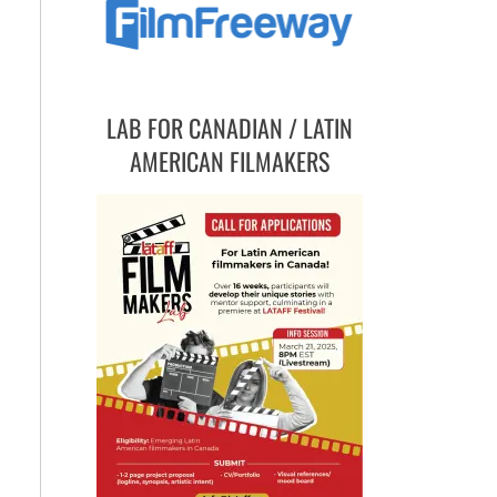
LAB FOR CANADIAN / LATIN
AMERICAN FILMAKERS