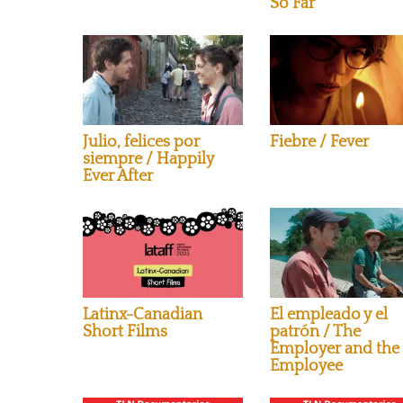
So Far
Julio, felices por
Fiebre / Fever
siempre / Happily
Ever After
Latinx-Canadian
El empleado y el
Short Films
patrón / The
Employer and the
Employee