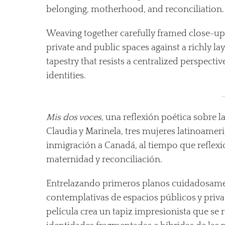
belonging, motherhood, and reconciliation.
Weaving together carefully framed close-up
private and public spaces against a richly l
tapestry that resists a centralized perspect
identities.
Mis dos voces,
una reflexión poética sobre la
Claudia y Marinela, tres mujeres latinoame
inmigración a Canadá, al tiempo que reflexi
maternidad y reconciliación.
Entrelazando primeros planos cuidadosame
contemplativas de espacios públicos y priva
película crea un tapiz impresionista que se r