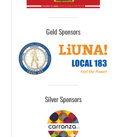
Gold Sponsors
Silver Sponsors