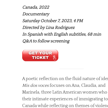
Canada, 2022
Documentary
Saturday October 7, 2023, 4 PM
Directed by Lina Rodriguez
In Spanish with English subtitles, 68 min
Q&A to follow screening
A poetic reflection on the fluid nature of iden
Mis dos voces
focuses on Ana, Claudia, and
Marinela, three Latin American women who
their intimate experiences of immigrating to
Canada while reflecting on themes of violen