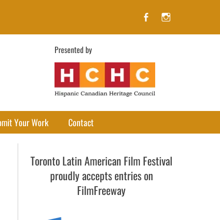
Facebook
Instagram
Presented by
bmit Your Work
Contact
Toronto Latin American Film Festival
proudly accepts entries on
FilmFreeway