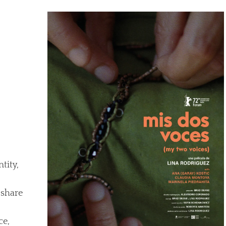
tity,
 share
ce,