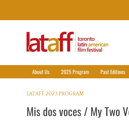
Lataff
The best of Latin American Cinema in Toronto
Primary Menu
Skip
About Us
2025 Program
Past Editions
to
content
LATAFF 2023 PROGRAM
Mis dos voces / My Two V