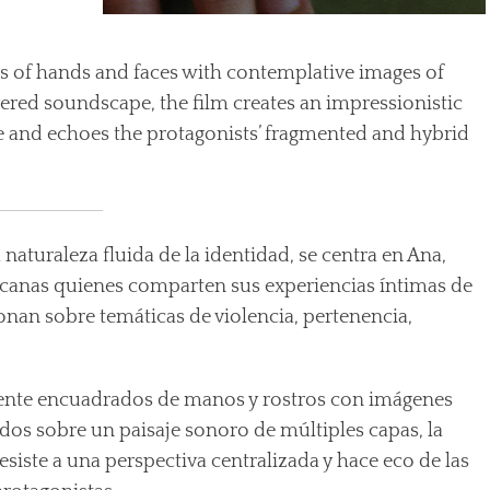
s of hands and faces with contemplative images of
ayered soundscape, the film creates an impressionistic
ive and echoes the protagonists’ fragmented and hybrid
 naturaleza fluida de la identidad, se centra en Ana,
ricanas quienes comparten sus experiencias íntimas de
onan sobre temáticas de violencia, pertenencia,
nte encuadrados de manos y rostros con imágenes
dos sobre un paisaje sonoro de múltiples capas, la
esiste a una perspectiva centralizada y hace eco de las