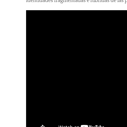
identidades fragmentadas e híbridas de las 