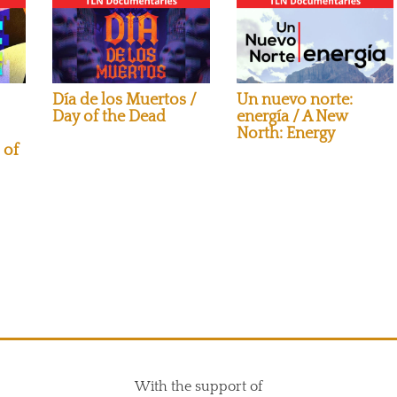
Día de los Muertos /
Un nuevo norte:
Day of the Dead
energía / A New
North: Energy
 of
With the support of