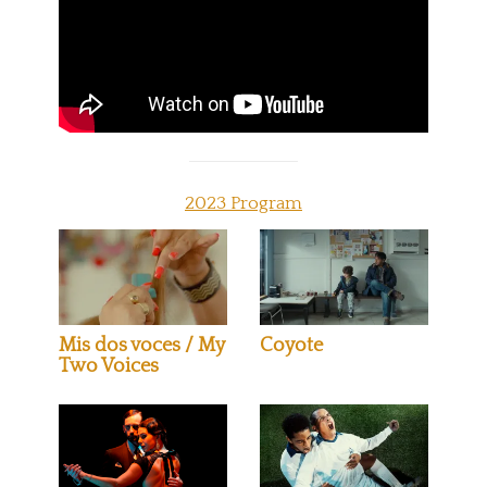
2023 Program
Mis dos voces / My
Coyote
Two Voices