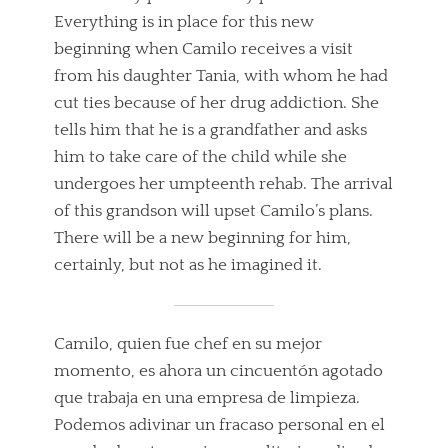
Everything is in place for this new
beginning when Camilo receives a visit
from his daughter Tania, with whom he had
cut ties because of her drug addiction. She
tells him that he is a grandfather and asks
him to take care of the child while she
undergoes her umpteenth rehab. The arrival
of this grandson will upset Camilo’s plans.
There will be a new beginning for him,
certainly, but not as he imagined it.
Camilo, quien fue chef en su mejor
momento, es ahora un cincuentón agotado
que trabaja en una empresa de limpieza.
Podemos adivinar un fracaso personal en el