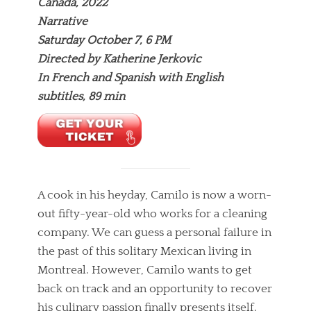
Canada, 2022
Narrative
Saturday October 7, 6 PM
Directed by Katherine Jerkovic
In French and Spanish with English
subtitles, 89 min
A cook in his heyday, Camilo is now a worn-
out fifty-year-old who works for a cleaning
company. We can guess a personal failure in
the past of this solitary Mexican living in
Montreal. However, Camilo wants to get
back on track and an opportunity to recover
his culinary passion finally presents itself.