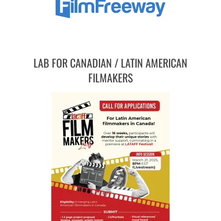
LAB FOR CANADIAN / LATIN AMERICAN
FILMAKERS