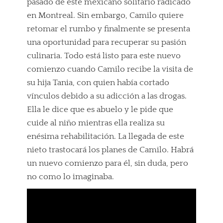
pasado de este mexicano solitario radicado
en Montreal. Sin embargo, Camilo quiere
retomar el rumbo y finalmente se presenta
una oportunidad para recuperar su pasión
culinaria. Todo está listo para este nuevo
comienzo cuando Camilo recibe la visita de
su hija Tania, con quien había cortado
vínculos debido a su adicción a las drogas.
Ella le dice que es abuelo y le pide que
cuide al niño mientras ella realiza su
enésima rehabilitación. La llegada de este
nieto trastocará los planes de Camilo. Habrá
un nuevo comienzo para él, sin duda, pero
no como lo imaginaba.