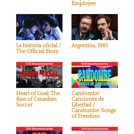
Employee
La historia oficial /
Argentina, 1985
The Official Story
Heart of Goal: The
Candombe:
Rise of Canadian
Canciones de
Soccer
Libertad /
Candombe: Songs
of Freedom