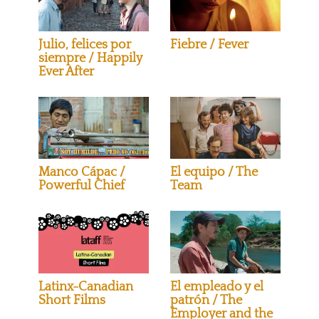
Julio, felices por
Fiebre / Fever
siempre / Happily
Ever After
Manco Cápac /
El equipo / The
Powerful Chief
Team
Latinx-Canadian
El empleado y el
Short Films
patrón / The
Employer and the