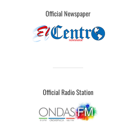
Official Newspaper
Official Radio Station