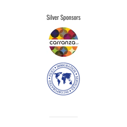
Silver Sponsors