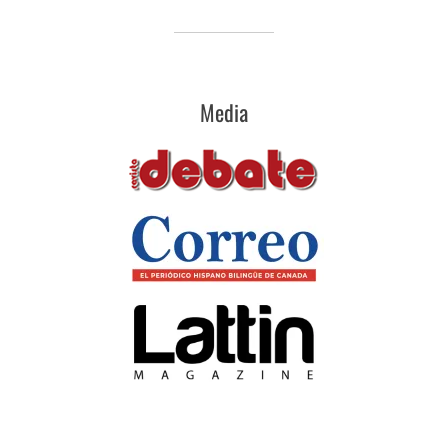
Media