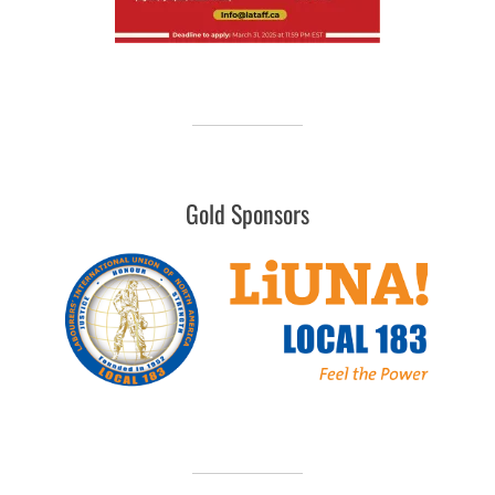
Gold Sponsors