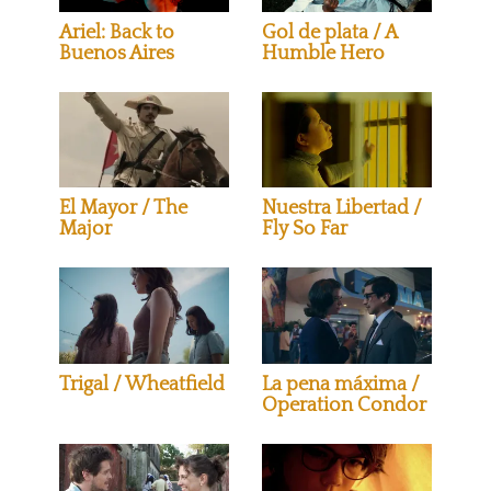
Ariel: Back to
Gol de plata / A
Buenos Aires
Humble Hero
El Mayor / The
Nuestra Libertad /
Major
Fly So Far
Trigal / Wheatfield
La pena máxima /
Operation Condor