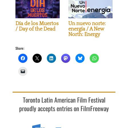
Día de los Muertos
Un nuevo norte:
/ Day of the Dead
energía / A New
North: Energy
Share:
Toronto Latin American Film Festival
proudly accepts entries on FilmFreeway