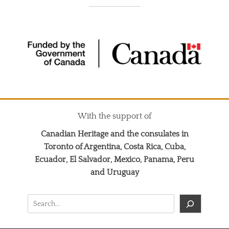
With the support of
Canadian Heritage and the consulates in
Toronto of Argentina, Costa Rica, Cuba,
Ecuador, El Salvador, Mexico, Panama, Peru
and Uruguay
Search