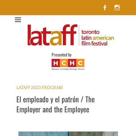
Facebook
Insta
Lataff
The best of Latin American Cinema in Toronto
Presented by
LATAFF 2023 PROGRAM
El empleado y el patrón / The
Employer and the Employee