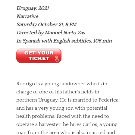
Uruguay, 2021
Narrative
Saturday October 21, 8 PM
Directed by Manuel Nieto Zas
In Spanish with English subtitles, 106 min
Rodrigo is a young landowner who is in
charge of one of his father’s fields in
northern Uruguay. He is married to Federica
and has a very young son with potential
health problems. Faced with the need to
operate a harvester, he hires Carlos, a young
man from the area who is also married and