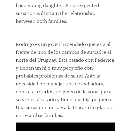
has a young daughter. An unexpected
situation will strain the relationship
between both families.
Rodrigo es un joven hacendado que está al
frente de uno de los campos de su padre al
norte del Uruguay. Está casado con Federica
y tienen un hijo muy pequeño con
probables problemas de salud. Ante la
necesidad de manejar una cosechadora,
contrata a Carlos, un joven de la zona que a
su vez está casado y tiene una hija pequeña.
Una situación inesperada tensará la relación
entre ambas familias.