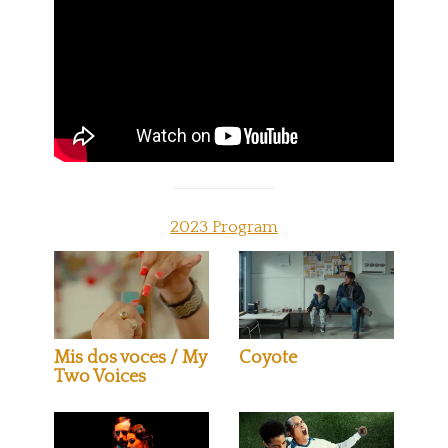
2023 Program
Mis dos voces / My
Coyote
Two Voices