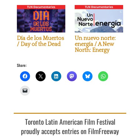
Día de los Muertos
Un nuevo norte:
/ Day of the Dead
energía / A New
North: Energy
Share:
Toronto Latin American Film Festival
proudly accepts entries on FilmFreeway