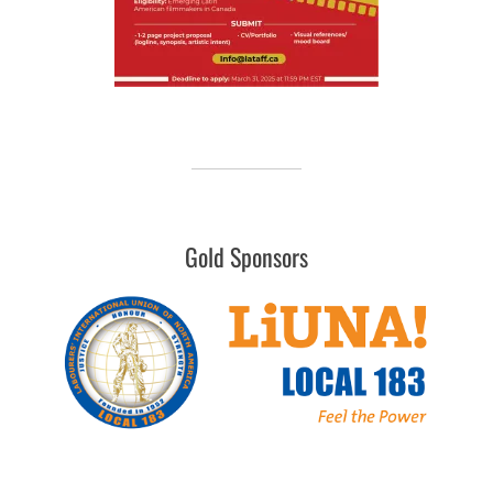
Gold Sponsors