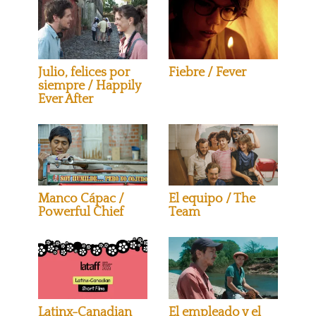
Julio, felices por
Fiebre / Fever
siempre / Happily
Ever After
Manco Cápac /
El equipo / The
Powerful Chief
Team
Latinx-Canadian
El empleado y el