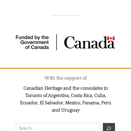
With the support of
Canadian Heritage and the consulates in
Toronto of Argentina, Costa Rica, Cuba,
Ecuador, El Salvador, Mexico, Panama, Peru
and Uruguay
Search