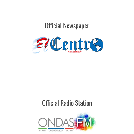
Official Newspaper
Official Radio Station