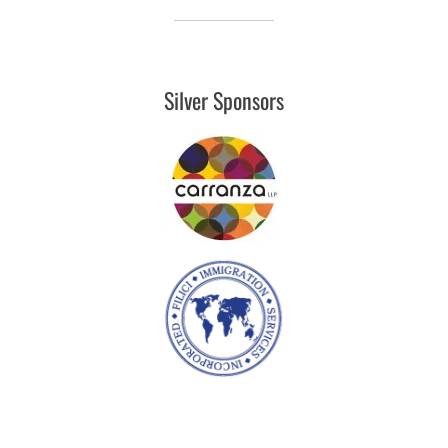
Silver Sponsors