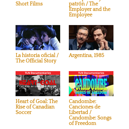
Short Films
patrón / The
Employer and the
Employee
La historia oficial /
Argentina, 1985
The Official Story
Heart of Goal: The
Candombe:
Rise of Canadian
Canciones de
Soccer
Libertad /
Candombe: Songs
of Freedom