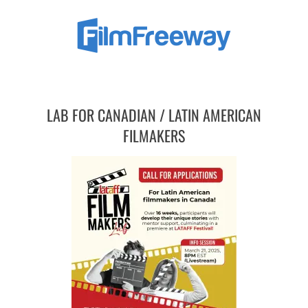
LAB FOR CANADIAN / LATIN AMERICAN
FILMAKERS