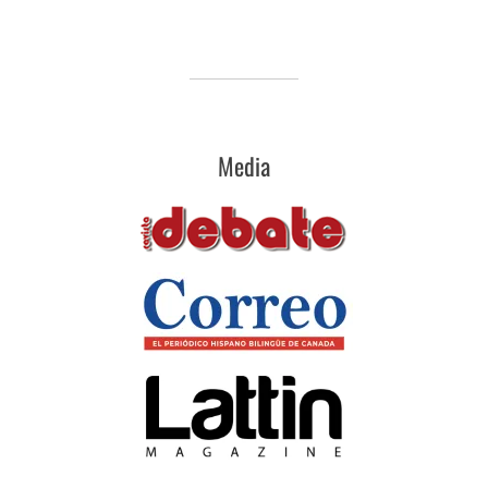
Media