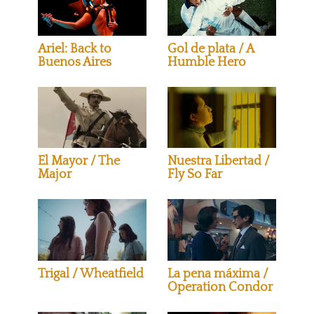
Ariel: Back to
Gol de plata / A
Buenos Aires
Humble Hero
El Mayor / The
Nuestra Libertad /
Major
Fly So Far
Trigal / Wheatfield
La pena máxima /
Operation Condor