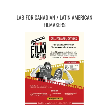
LAB FOR CANADIAN / LATIN AMERICAN
FILMAKERS