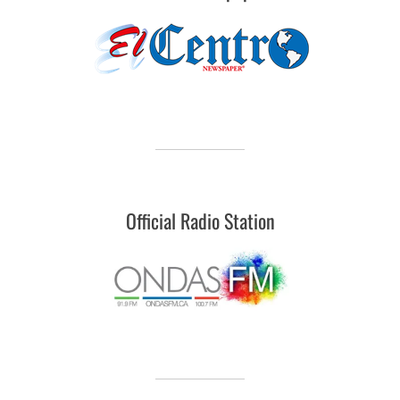
Official Radio Station