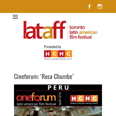
Facebook
Insta
Lataff
The best of Latin American Cinema in Toronto
Presented by
Cineforum: ‘Rosa Chumbe’