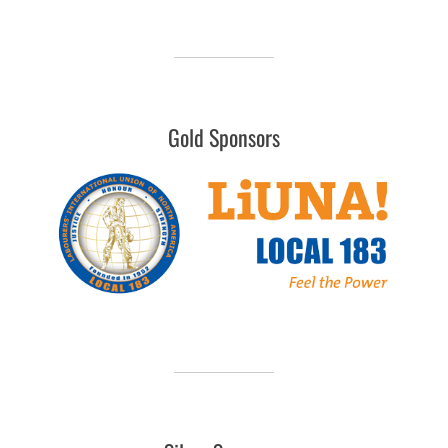
Gold Sponsors