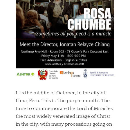
It is the middle of October, in the city of
Lima, Peru. This is “the purple month”. The
time to commemorate the Lord of Miracles,
the most widely venerated image of Christ
in the city, with many processions going on