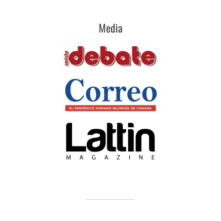
Media