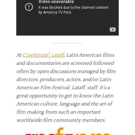
At
Cineforum│Lataff
, Latin American films
and documentaries are screened followed
often by open discussions managed by film
directors, producers, actors, and/or Latin
American Film Festival, Lataff, staff. It’s a
great opportunity to get to know the Latin
American culture, language and the art of
film making from such an important
worldwide film community members.