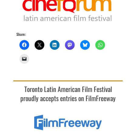
Share:
Toronto Latin American Film Festival
proudly accepts entries on FilmFreeway