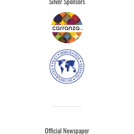
Silver Sponsors
Official Newspaper