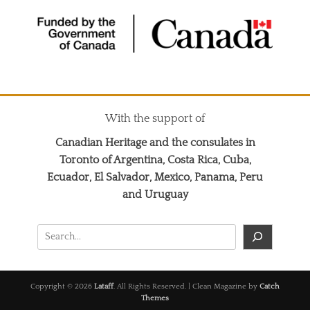
With the support of
Canadian Heritage and the consulates in
Toronto of Argentina, Costa Rica, Cuba,
Ecuador, El Salvador, Mexico, Panama, Peru
and Uruguay
Search
Copyright © 2026
Lataff
. All Rights Reserved. | Clean Magazine by
Catch
Themes