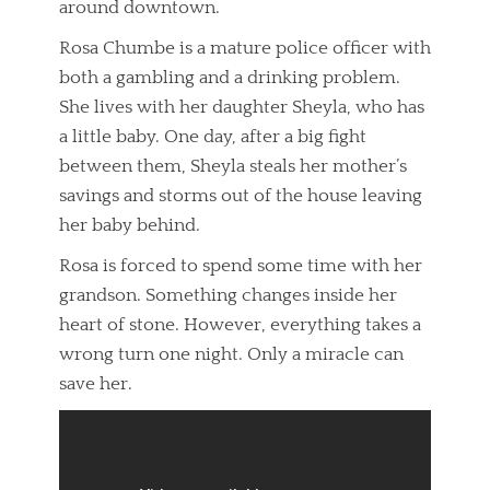
around downtown.
Rosa Chumbe is a mature police officer with
both a gambling and a drinking problem.
She lives with her daughter Sheyla, who has
a little baby. One day, after a big fight
between them, Sheyla steals her mother’s
savings and storms out of the house leaving
her baby behind.
Rosa is forced to spend some time with her
grandson. Something changes inside her
heart of stone. However, everything takes a
wrong turn one night. Only a miracle can
save her.