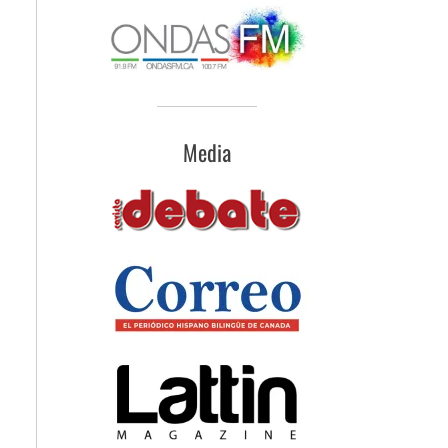
Media