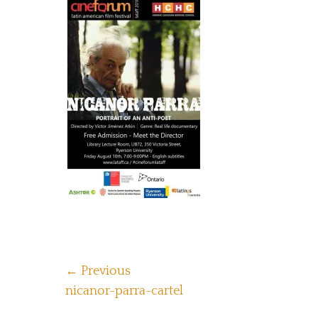
Post
← Previous
Previous
nicanor-parra-cartel
navigation
post: