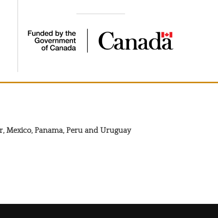
dor, Mexico, Panama, Peru and Uruguay