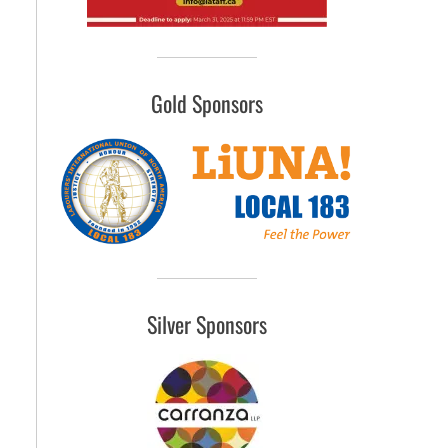
Gold Sponsors
Silver Sponsors