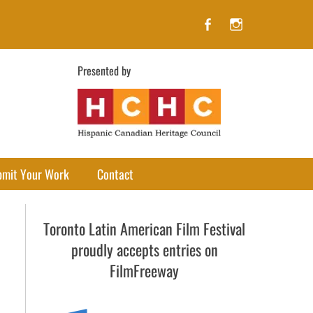
Facebook
Instagram
Presented by
bmit Your Work
Contact
Toronto Latin American Film Festival
proudly accepts entries on
FilmFreeway