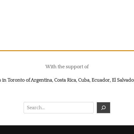
With the support of
 in Toronto of Argentina, Costa Rica, Cuba, Ecuador, El Salva