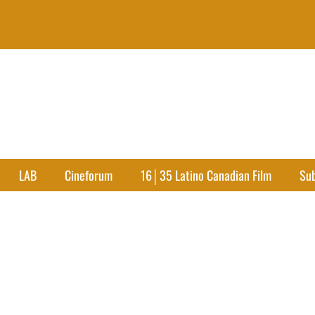
LAB
Cineforum
16│35 Latino Canadian Film
Su