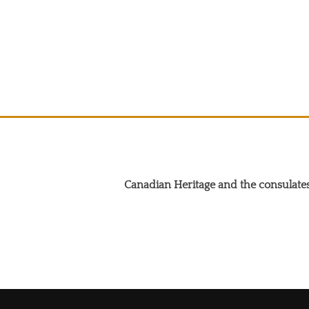
Canadian Heritage and the consulates
Search