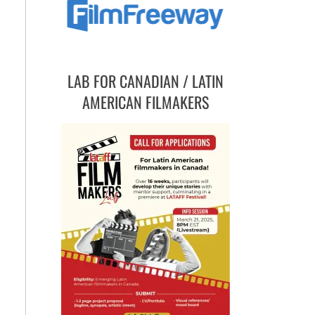
LAB FOR CANADIAN / LATIN
AMERICAN FILMAKERS