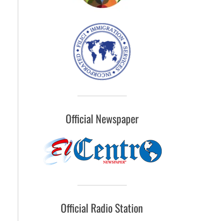
Official Newspaper
Official Radio Station