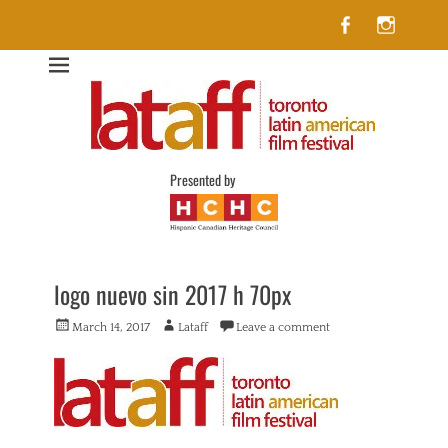
Facebook
Insta
Lataff
The best of Latin American Cinema in Toronto
Presented by
logo nuevo sin 2017 h 70px
Posted
Author
March 14, 2017
Lataff
Leave a comment
on