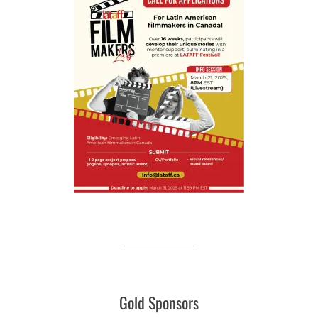
Gold Sponsors