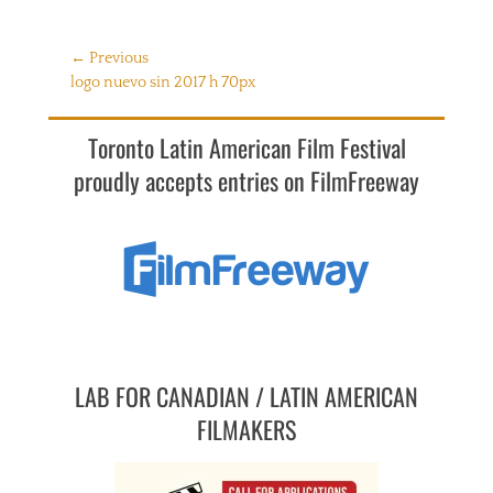
Post
← Previous
Previous
logo nuevo sin 2017 h 70px
navigation
post:
Toronto Latin American Film Festival
proudly accepts entries on FilmFreeway
LAB FOR CANADIAN / LATIN AMERICAN
FILMAKERS