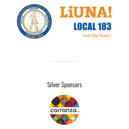
Silver Sponsors