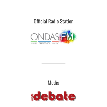
Official Radio Station
Media