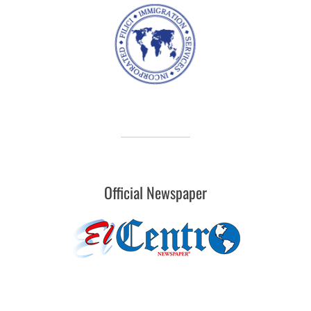
Official Newspaper