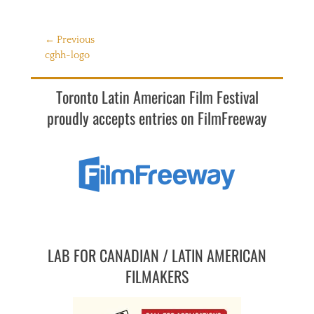
Post
← Previous
Previous
cghh-logo
navigation
post:
Toronto Latin American Film Festival
proudly accepts entries on FilmFreeway
LAB FOR CANADIAN / LATIN AMERICAN
FILMAKERS