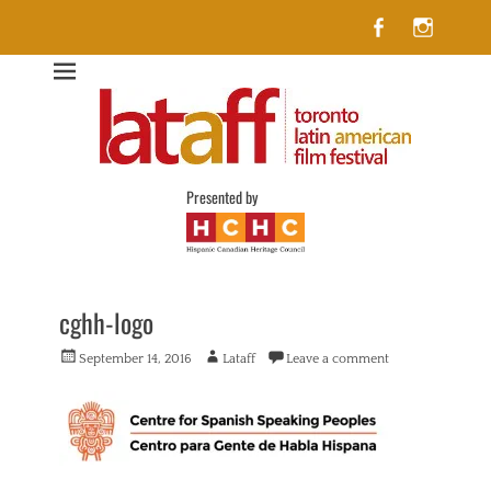
Facebook
Insta
Lataff
The best of Latin American Cinema in Toronto
Presented by
cghh-logo
Posted
Author
September 14, 2016
Lataff
Leave a comment
on