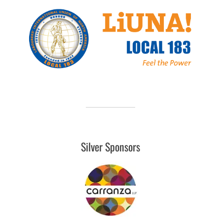
Silver Sponsors