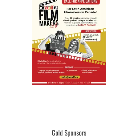
Gold Sponsors