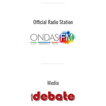
Official Radio Station
Media