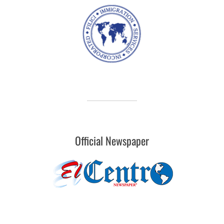
Official Newspaper