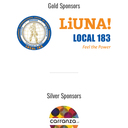
Gold Sponsors
Silver Sponsors