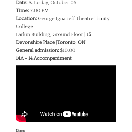
Date:
Saturday, October 05
Time:
7:00 PM
Location:
George Ignatieff Theatre Trinity
College
Larkin Building, Ground Floor | 1
5
Devonshire Place |Toronto, ON
General admission:
$10.00
14A – 14 Accompaniment
Share: