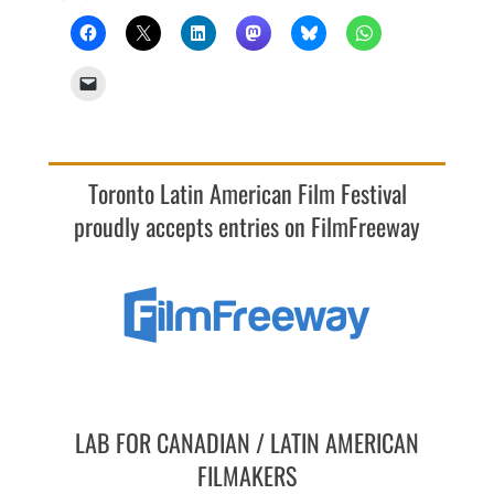
Toronto Latin American Film Festival
proudly accepts entries on FilmFreeway
LAB FOR CANADIAN / LATIN AMERICAN
FILMAKERS