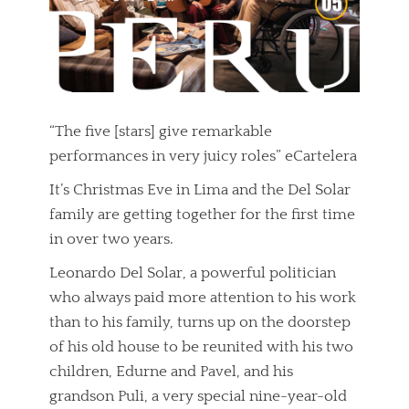
“The five [stars] give remarkable
performances in very juicy roles” eCartelera
It’s Christmas Eve in Lima and the Del Solar
family are getting together for the first time
in over two years.
Leonardo Del Solar, a powerful politician
who always paid more attention to his work
than to his family, turns up on the doorstep
of his old house to be reunited with his two
children, Edurne and Pavel, and his
grandson Puli, a very special nine-year-old