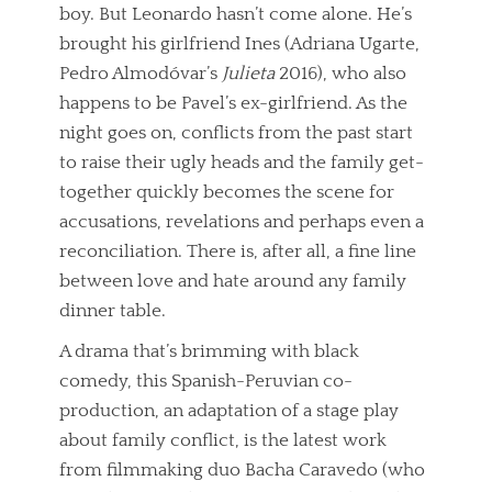
boy. But Leonardo hasn’t come alone. He’s
brought his girlfriend Ines (Adriana Ugarte,
Pedro Almodóvar’s
Julieta
2016), who also
happens to be Pavel’s ex-girlfriend. As the
night goes on, conflicts from the past start
to raise their ugly heads and the family get-
together quickly becomes the scene for
accusations, revelations and perhaps even a
reconciliation. There is, after all, a fine line
between love and hate around any family
dinner table.
A drama that’s brimming with black
comedy, this Spanish-Peruvian co-
production, an adaptation of a stage play
about family conflict, is the latest work
from filmmaking duo Bacha Caravedo (who