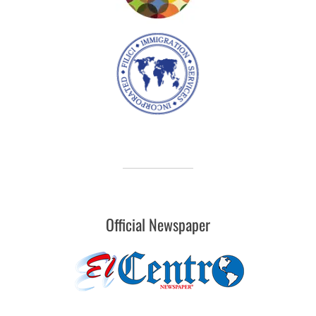
Official Newspaper