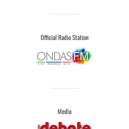
Official Radio Station
Media