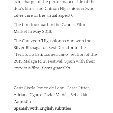
is in charge of the performance side of the
duo’s films) and Chinón Higashionna (who
takes care of the visual aspect).
The film took part in the Cannes Film
Market in May 2018.
The Caravedo/Higashionna duo won the
Silver Biznaga for Best Director in the
“Territorio Latinoamericano” section of the
2015 Málaga Film Festival, Spain with their
previous film,
Perro guardián.
Cast:
Gisela Ponce de León, César Ritter,
Adriana Ugarte, Javier Valdés, Sebastián
Zamudio
Spanish with English subtitles