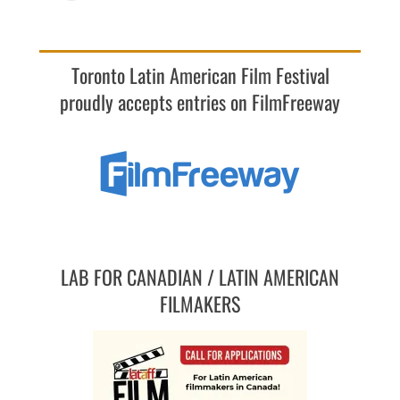
Toronto Latin American Film Festival
proudly accepts entries on FilmFreeway
LAB FOR CANADIAN / LATIN AMERICAN
FILMAKERS