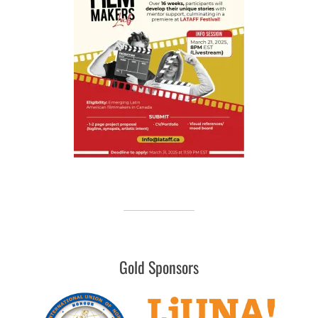
Gold Sponsors