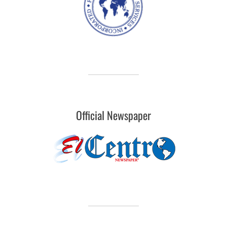
Official Newspaper