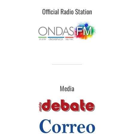
Official Radio Station
Media