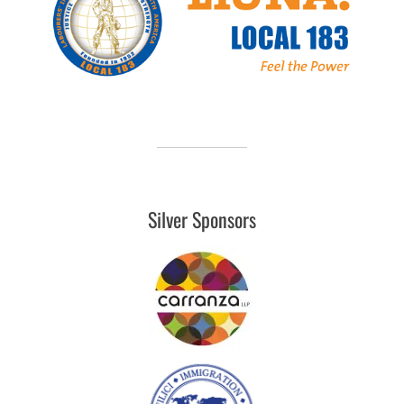
Silver Sponsors