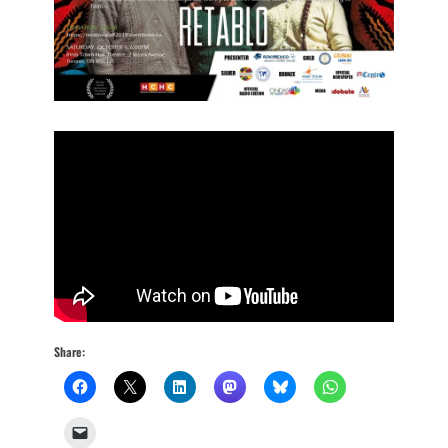
Share: