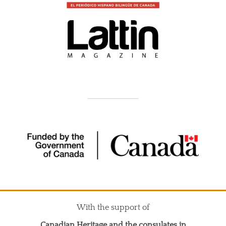
With the support of
Canadian Heritage and the consulates in