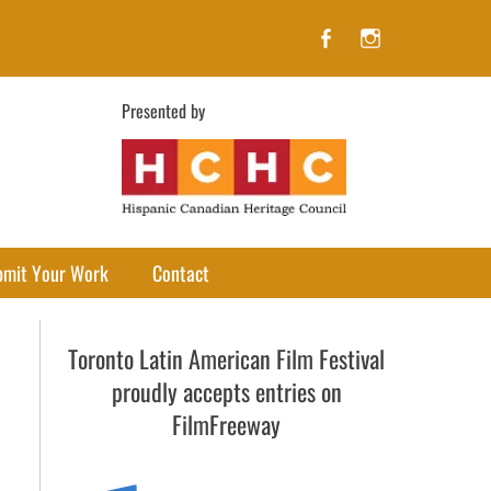
Facebook
Instagram
Presented by
bmit Your Work
Contact
Toronto Latin American Film Festival
proudly accepts entries on
FilmFreeway