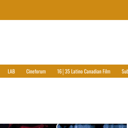
LAB
Cineforum
16│35 Latino Canadian Film
Su