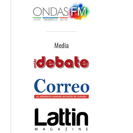
Media