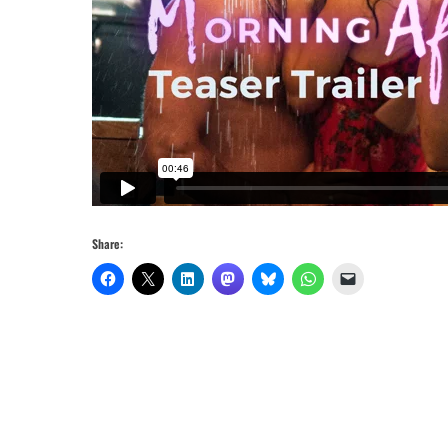
Share: