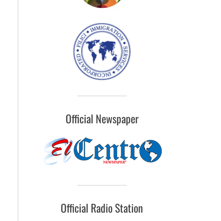
Official Newspaper
Official Radio Station