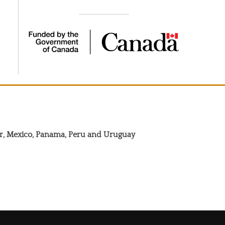
dor, Mexico, Panama, Peru and Uruguay