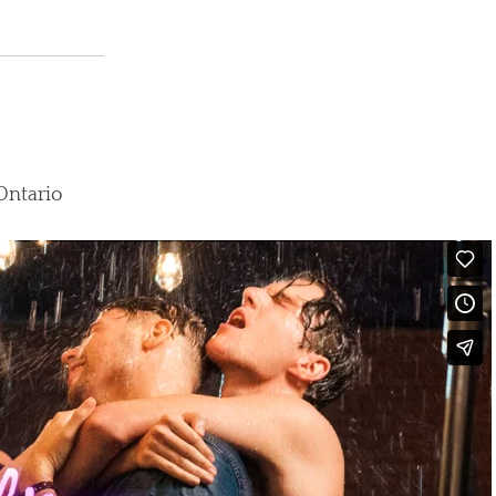
 Ontario