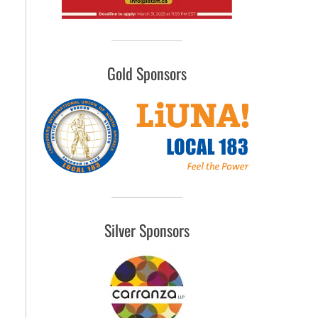
Gold Sponsors
Silver Sponsors