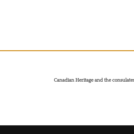
Canadian Heritage and the consulates
Search