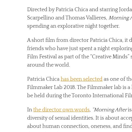
Directed by Patricia Chica and starring Jor
Scarpellino and Thomas Vallieres,
Morning A
spending an explorative night together.
A short film from director Patricia Chica, it 
friends who have just spent a night exploring
Film Festival as part of the “Creative Minds”
around the world.
Patricia Chica
has been selected
as one of th
Filmmaker Lab 2018. The Filmmaker lab is a
be held during the Toronto International Fil
In
the director own words
,
“Morning After
is
diversity of sexual identities. It is about acc
about human connection, oneness, and findi