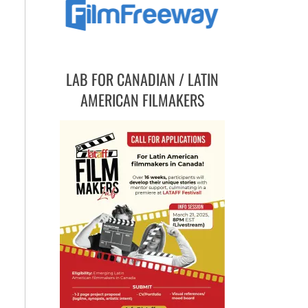
LAB FOR CANADIAN / LATIN
AMERICAN FILMAKERS