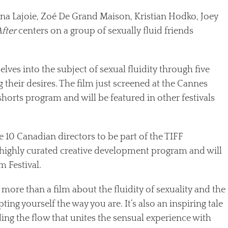
dana Lajoie, Zoé De Grand Maison, Kristian Hodko, Joey
fter
centers on a group of sexually fluid friends
delves into the subject of sexual fluidity through five
 their desires. The film just screened at the Cannes
 shorts program and will be featured in other festivals
e 10 Canadian directors to be part of the TIFF
 highly curated creative development program and will
m Festival.
 more than a film about the fluidity of sexuality and the
epting yourself the way you are. It’s also an inspiring tale
ng the flow that unites the sensual experience with