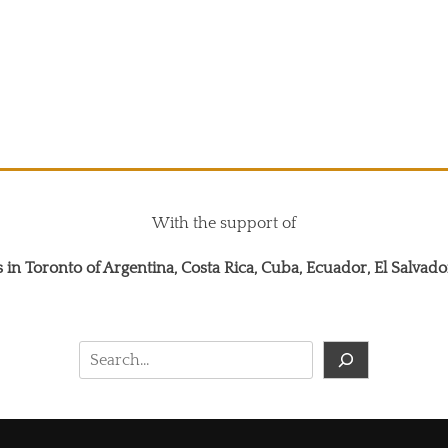
With the support of
 in Toronto of Argentina, Costa Rica, Cuba, Ecuador, El Salva