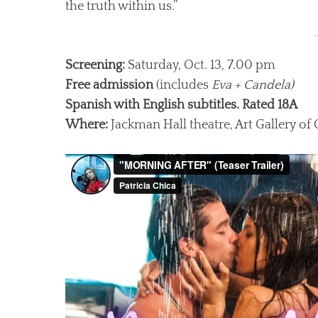
the truth within us.”
Screening:
Saturday, Oct. 13, 7.00 pm
Free admission
(includes
Eva + Candela)
Spanish with English subtitles. Rated 18A
Where:
Jackman Hall theatre, Art Gallery of