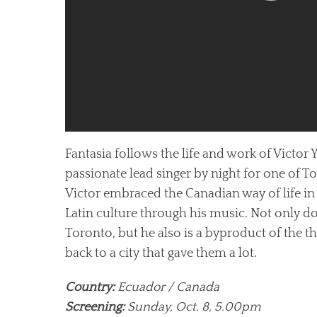
Fantasia follows the life and work of Victor
passionate lead singer by night for one of T
Victor embraced the Canadian way of life in
Latin culture through his music. Not only 
Toronto, but he also is a byproduct of the thr
back to a city that gave them a lot.
Country:
Ecuador / Canada
Screening:
Sunday, Oct. 8, 5.00pm