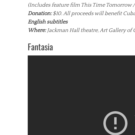
(Includes feature film This Time Tomorrow /
Donation:
$10. All proceeds will benefit Cub
English subtitles
Where:
Jackman Hall theatre, Art Gallery of 
Fantasia