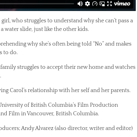
 girl, who struggles to understand why she can’t pass a
water slide, just like the other kids.
rehending why she’s often being told “No” and makes
s to do.
 family struggles to accept their new home and watches
.
ng Carol’s relationship with her self and her parents.
University of British Columbia’s Film Production
nd Film in Vancouver, British Columbia.
roducers; Andy Alvarez (also director, writer and editor)