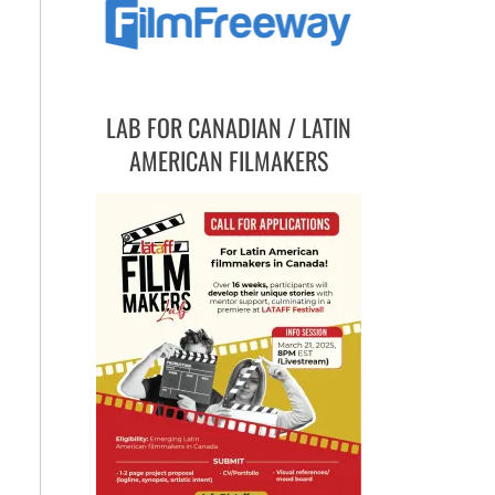
LAB FOR CANADIAN / LATIN
AMERICAN FILMAKERS