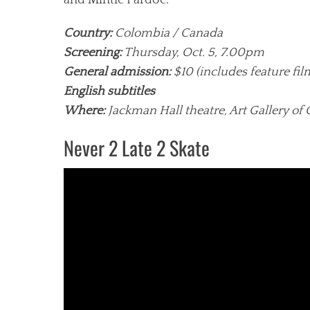
and Mintie Pardoe.
Country:
Colombia / Canada
Screening:
Thursday, Oct. 5, 7.00pm
General admission:
$10 (includes feature fi
English subtitles
Where:
Jackman Hall theatre, Art Gallery of 
Never 2 Late 2 Skate