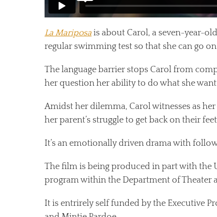
La Mariposa
is about Carol, a seven-year-old
regular swimming test so that she can go on a 
The language barrier stops Carol from comp
her question her ability to do what she want
Amidst her dilemma, Carol witnesses as her
her parent’s struggle to get back on their feet
It’s an emotionally driven drama with followi
The film is being produced in part with the 
program within the Department of Theater a
It is entrirely self funded by the Executive P