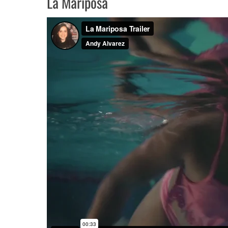
La Mariposa