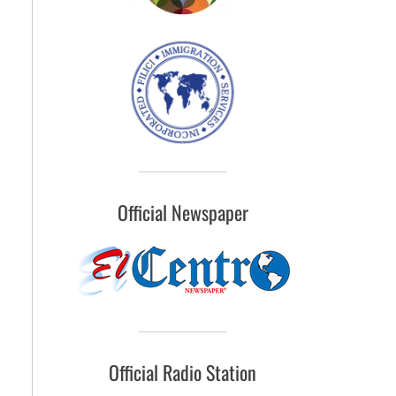
Official Newspaper
Official Radio Station