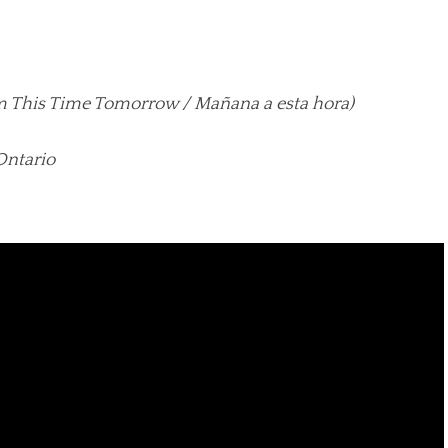
lm This Time Tomorrow / Mañana a esta hora)
Ontario