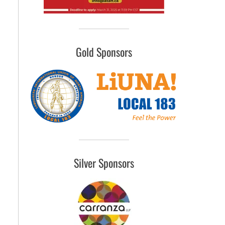
Gold Sponsors
Silver Sponsors