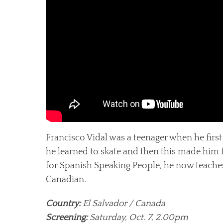
Francisco Vidal was a teenager when he first 
he learned to skate and then this made him 
for Spanish Speaking People, he now teaches
Canadian.
Country:
El Salvador / Canada
Screening:
Saturday, Oct. 7, 2.00pm