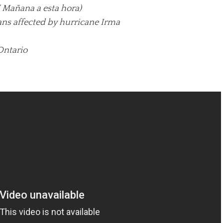
 Mañana a esta hora)
ans affected by hurricane Irma
Ontario