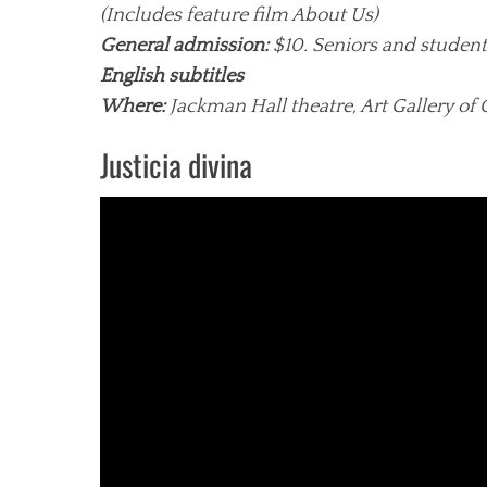
(Includes feature film About Us)
General admission:
$10. Seniors and student
English subtitles
Where:
Jackman Hall theatre, Art Gallery of 
Justicia divina