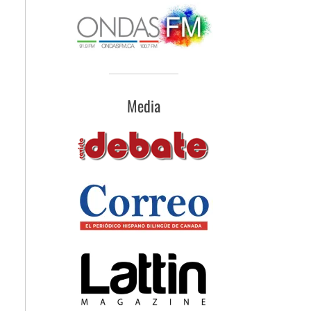
Media