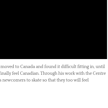
moved to Canada and found it difficult fitting in, until
finally feel Canadian. Through his work with the Centre
 newcomers to skate so that they too will feel