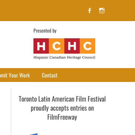
Facebook
Instagram
Presented by
bmit Your Work
Contact
Toronto Latin American Film Festival
proudly accepts entries on
FilmFreeway