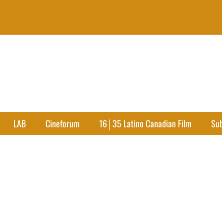
LAB
Cineforum
16│35 Latino Canadian Film
Su