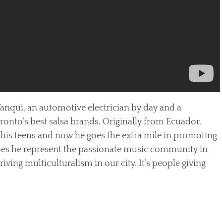
 Yanqui, an automotive electrician by day and a
oronto’s best salsa brands. Originally from Ecuador,
 his teens and now he goes the extra mile in promoting
does he represent the passionate music community in
iving multiculturalism in our city. It’s people giving