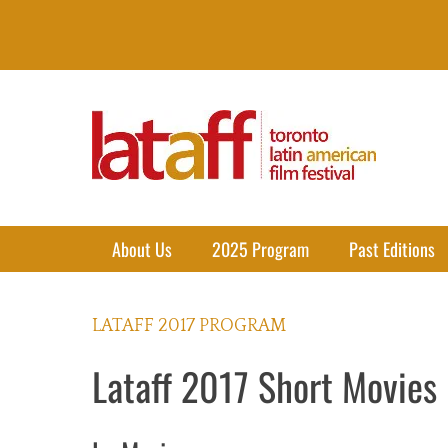
Lataff
The best of Latin American Cinema in Toronto
Primary Menu
Skip
About Us
2025 Program
Past Editions
to
content
LATAFF 2017 PROGRAM
Lataff 2017 Short Movies