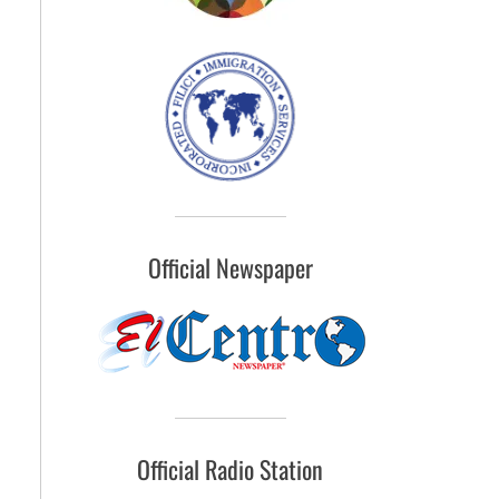
Official Newspaper
Official Radio Station