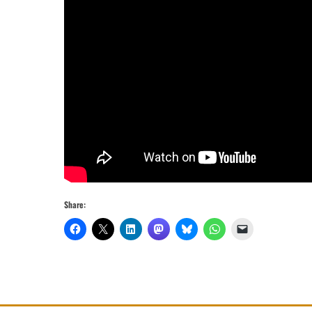
Share: