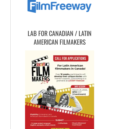
LAB FOR CANADIAN / LATIN
AMERICAN FILMAKERS