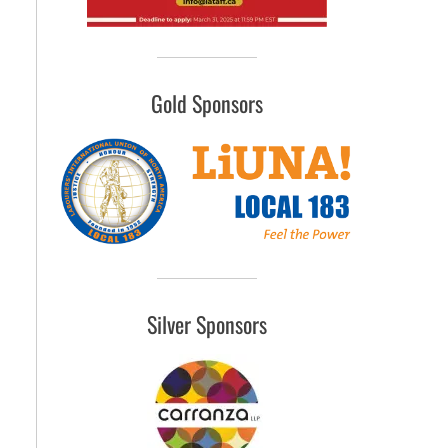
Gold Sponsors
Silver Sponsors