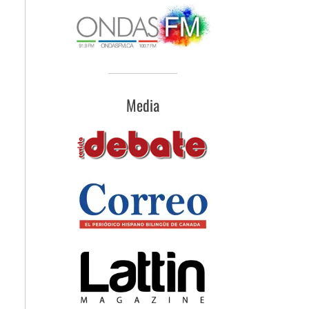
Media