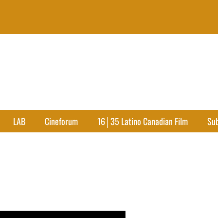
LAB
Cineforum
16│35 Latino Canadian Film
Su