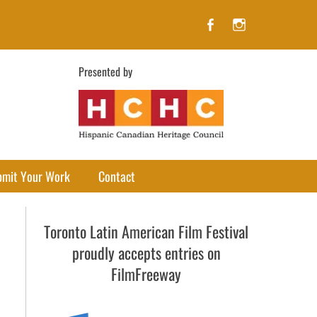
Facebook
Instagram
Presented by
bmit Your Work
Contact
Toronto Latin American Film Festival
proudly accepts entries on
FilmFreeway