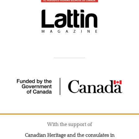
With the support of
Canadian Heritage and the consulates in