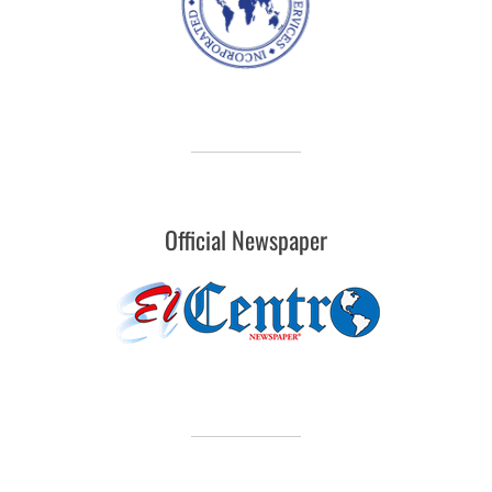
Official Newspaper