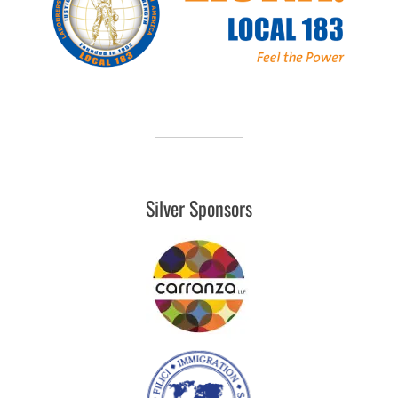
Silver Sponsors