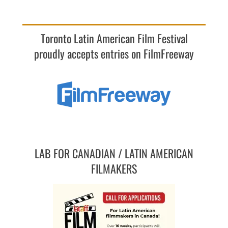
Toronto Latin American Film Festival
proudly accepts entries on FilmFreeway
LAB FOR CANADIAN / LATIN AMERICAN
FILMAKERS