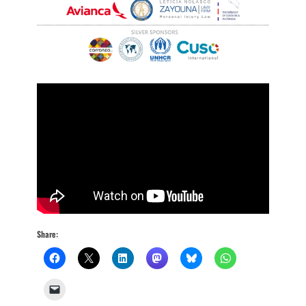
Share: