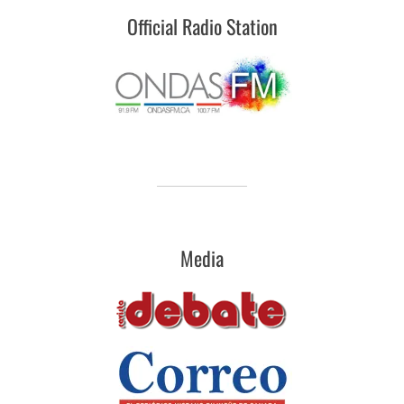
Official Radio Station
Media