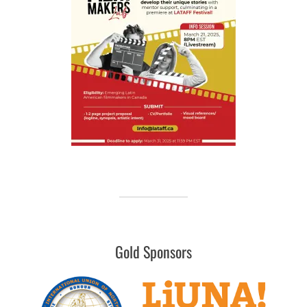
Gold Sponsors